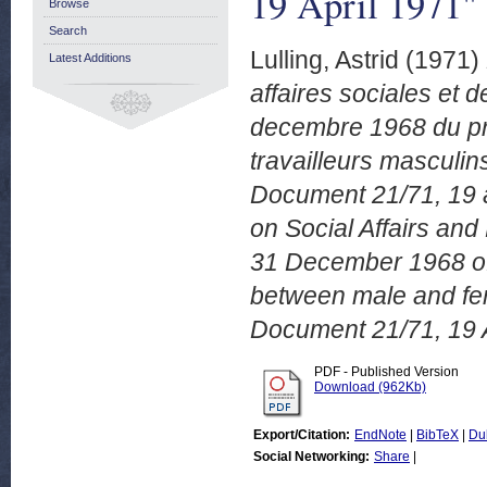
19 April 1971"
Browse
Search
Lulling, Astrid
(1971)
Latest Additions
affaires sociales et d
decembre 1968 du pri
travailleurs masculi
Document 21/71, 19 a
on Social Affairs and
31 December 1968 of t
between male and fe
Document 21/71, 19 A
PDF - Published Version
Download (962Kb)
Export/Citation:
EndNote
|
BibTeX
|
Du
Social Networking:
Share
|