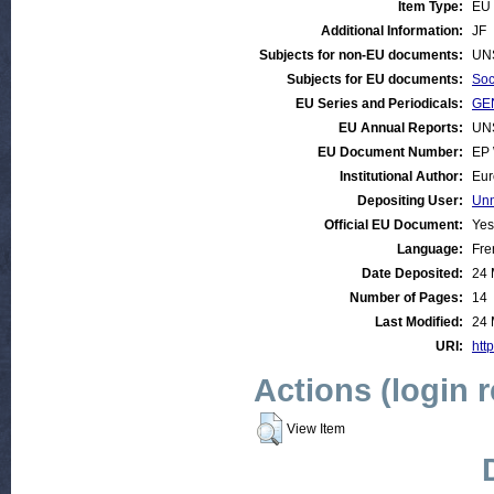
Item Type:
EU 
Additional Information:
JF
Subjects for non-EU documents:
UN
Subjects for EU documents:
Soc
EU Series and Periodicals:
GEN
EU Annual Reports:
UN
EU Document Number:
EP 
Institutional Author:
Eur
Depositing User:
Unn
Official EU Document:
Yes
Language:
Fre
Date Deposited:
24 
Number of Pages:
14
Last Modified:
24 
URI:
http
Actions (login 
View Item