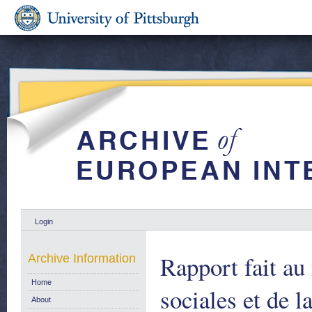
Login
Rapport fait au
Archive Information
Home
sociales et de l
About