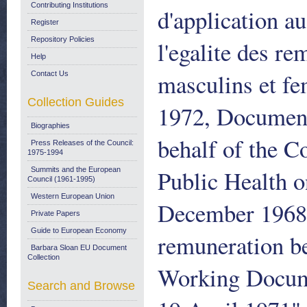
Contributing Institutions
d'application a
Register
Repository Policies
l'egalite des re
Help
masculins et f
Contact Us
Collection Guides
1972, Document
Biographies
behalf of the C
Press Releases of the Council:
1975-1994
Public Health o
Summits and the European
Council (1961-1995)
Western European Union
December 1968 o
Private Papers
Guide to European Economy
remuneration b
Barbara Sloan EU Document
Collection
Working Docum
Search and Browse