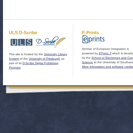
ULS D-Scribe
E-Prints
Archive of European Integration is
powered by
EPrints 3
which is devel
This site is hosted by the
University Library
by the
School of Electronics and Co
System
of the
University of Pittsburgh
as
Science
at the University of Southam
part of its
D-Scribe Digital Publishing
More information and software credit
Program