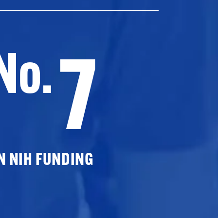
7
No.
N NIH FUNDING