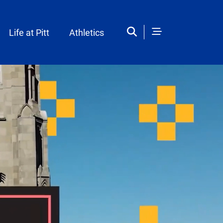
Life at Pitt
Athletics