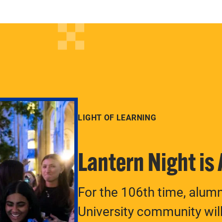
LIGHT OF LEARNING
Lantern Night is
For the 106th time, alum
University community will