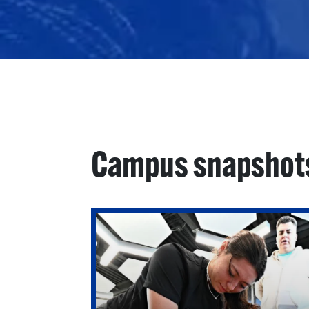
Campus snapshot