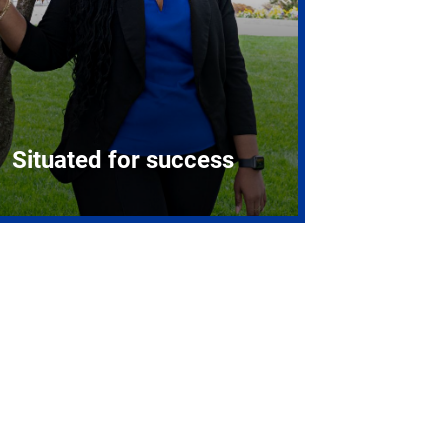
Situated for success