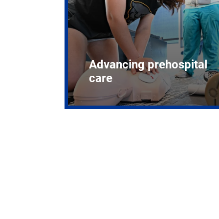
Advancing prehospital
care