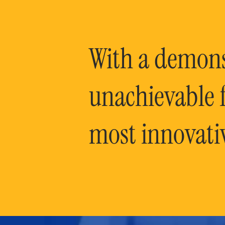
With a demonst
unachievable f
most innovati