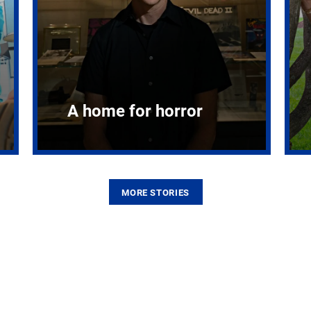
A home for horror
MORE STORIES