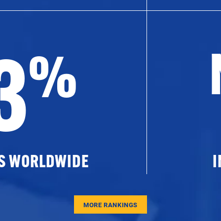
3
%
ES WORLDWIDE
I
MORE RANKINGS