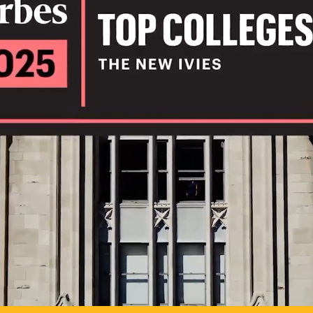
IL
TO POSSIB
PLAY VIDEO