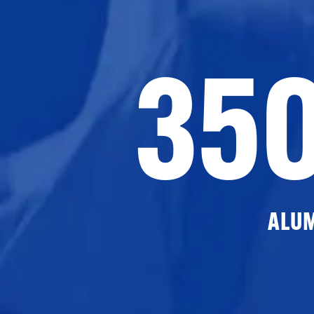
35
ALU