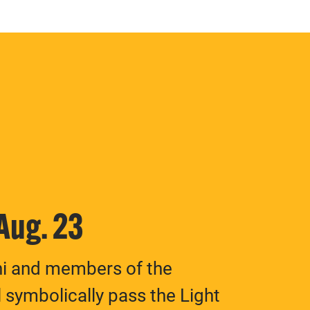
 Aug. 23
ni and members of the
 symbolically pass the Light