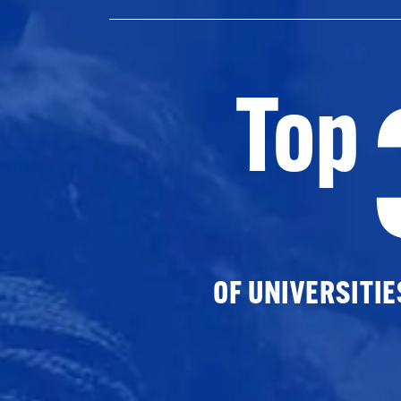
Top
OF UNIVERSITI