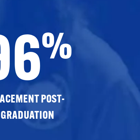
96
%
ACEMENT POST-
GRADUATION