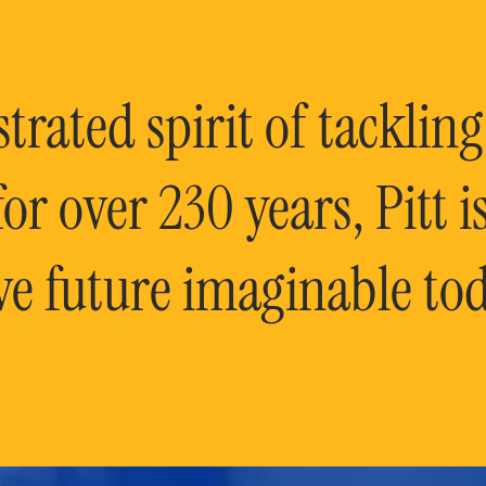
rated spirit of tackling
or over 230 years, Pitt 
ve future imaginable tod