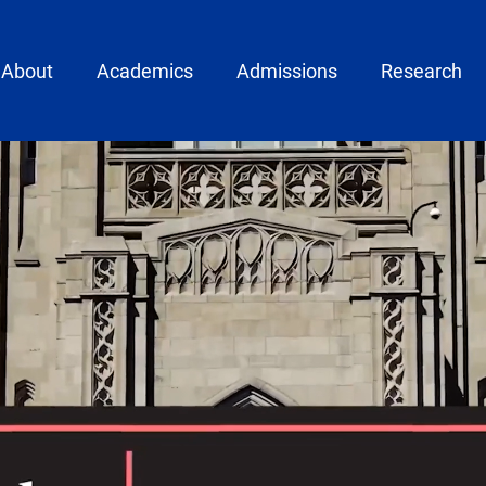
ain menu
About
Academics
Admissions
Research