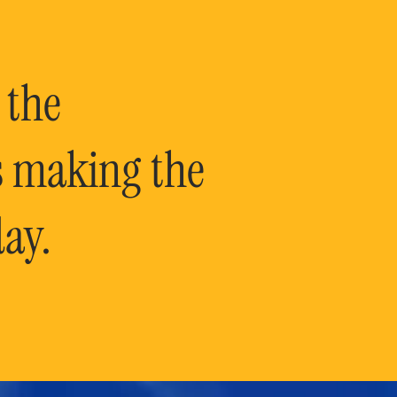
 the
is making the
ay.