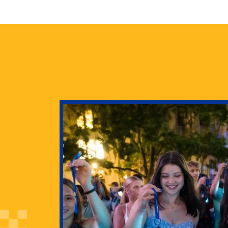
health
g Pitt’s