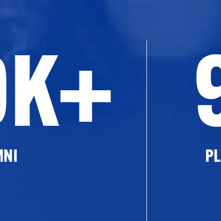
0K+
MNI
PL