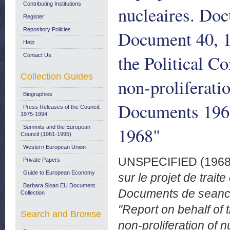
Contributing Institutions
nucleaires. Do
Register
Repository Policies
Document 40, 1
Help
the Political C
Contact Us
Collection Guides
non-proliferati
Biographies
Documents 196
Press Releases of the Council:
1975-1994
1968"
Summits and the European
Council (1961-1995)
Western European Union
UNSPECIFIED (196
Private Papers
Guide to European Economy
sur le projet de trait
Barbara Sloan EU Document
Documents de seance
Collection
"Report on behalf of 
Search and Browse
non-proliferation of