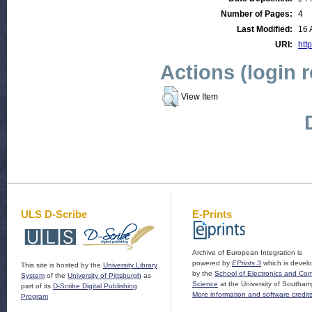
Number of Pages:
4
Last Modified:
16 
URI:
http
Actions (login 
View Item
ULS D-Scribe
E-Prints
Archive of European Integration is
powered by
EPrints 3
which is devel
This site is hosted by the
University Library
by the
School of Electronics and Co
System
of the
University of Pittsburgh
as
Science
at the University of Southam
part of its
D-Scribe Digital Publishing
More information and software credit
Program