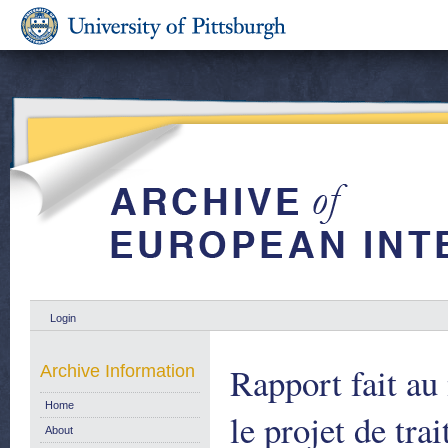
Login
Rapport fait au
Archive Information
Home
le projet de tra
About