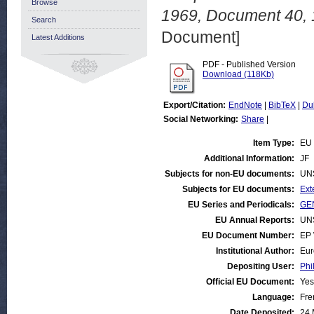
Browse
1969, Document 40, 
Search
Document]
Latest Additions
PDF - Published Version
Download (118Kb)
Export/Citation:
EndNote
|
BibTeX
|
Du
Social Networking:
Share
|
Item Type:
EU 
Additional Information:
JF
Subjects for non-EU documents:
UN
Subjects for EU documents:
Ext
EU Series and Periodicals:
GEN
EU Annual Reports:
UN
EU Document Number:
EP 
Institutional Author:
Eur
Depositing User:
Phi
Official EU Document:
Yes
Language:
Fre
Date Deposited:
24 