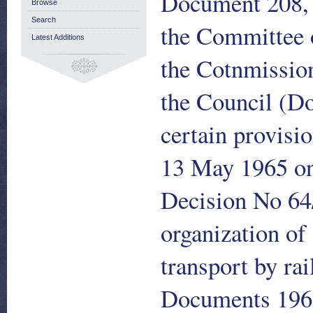
Document 208, 
Browse
Search
the Committee 
Latest Additions
the Cotnmissio
the Council (Do
certain provisi
13 May 1965 on 
Decision No 64
organization of 
transport by ra
Documents 196