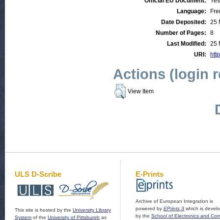
Official EU Document:
Yes
Language:
Fre
Date Deposited:
25 
Number of Pages:
8
Last Modified:
25 
URI:
http
Actions (login 
View Item
ULS D-Scribe
E-Prints
Archive of European Integration is
powered by
EPrints 3
which is devel
This site is hosted by the
University Library
by the
School of Electronics and Co
System
of the
University of Pittsburgh
as