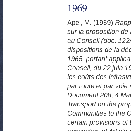
1969
Apel, M.
(1969)
Rappo
sur la proposition 
au Conseil (doc. 122/
dispositions de la dé
1965, portant applica
Conseil, du 22 juin 1
les coûts des infrast
par route et par voi
Document 208, 4 Mars
Transport on the pro
Communities to the C
certain provisions o