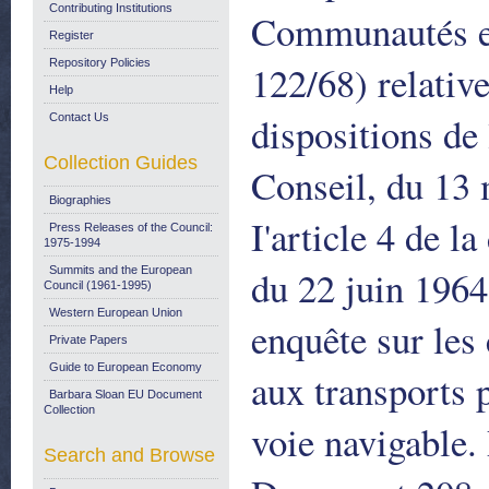
Contributing Institutions
Communautés eu
Register
Repository Policies
122/68) relativ
Help
dispositions de
Contact Us
Collection Guides
Conseil, du 13 
Biographies
I'article 4 de 
Press Releases of the Council:
1975-1994
du 22 juin 1964,
Summits and the European
Council (1961-1995)
Western European Union
enquête sur les 
Private Papers
Guide to European Economy
aux transports p
Barbara Sloan EU Document
Collection
voie navigable
Search and Browse