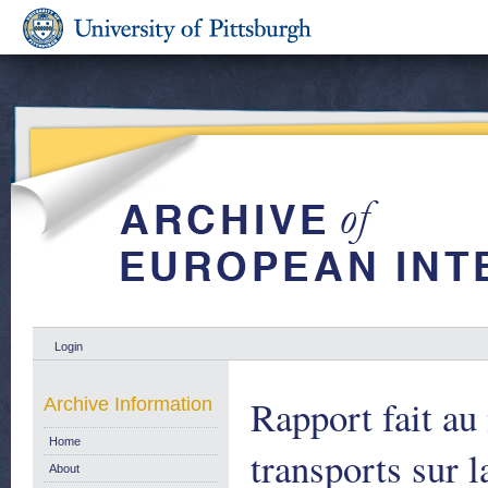
Login
Rapport fait a
Archive Information
Home
transports sur 
About