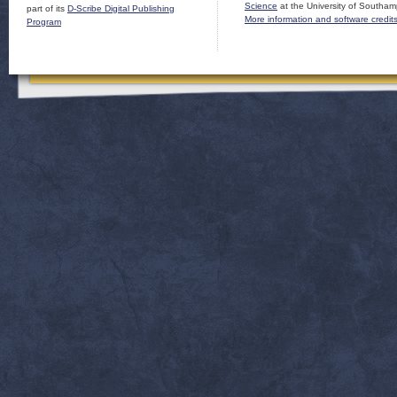
Science
at the University of Southam
part of its
D-Scribe Digital Publishing
More information and software credit
Program