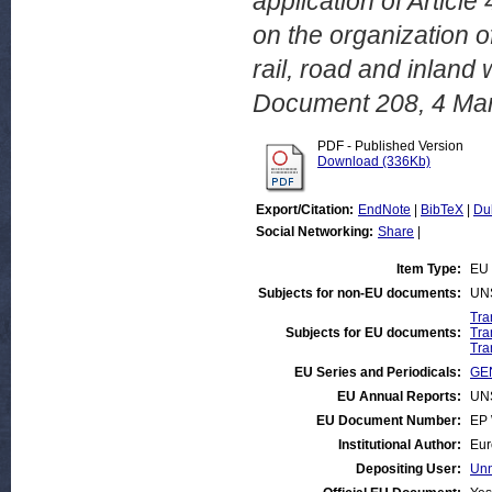
application of Articl
on the organization of
rail, road and inlan
Document 208, 4 Ma
PDF - Published Version
Download (336Kb)
Export/Citation:
EndNote
|
BibTeX
|
Du
Social Networking:
Share
|
Item Type:
EU 
Subjects for non-EU documents:
UN
Tra
Subjects for EU documents:
Tra
Tra
EU Series and Periodicals:
GEN
EU Annual Reports:
UN
EU Document Number:
EP 
Institutional Author:
Eur
Depositing User:
Unn