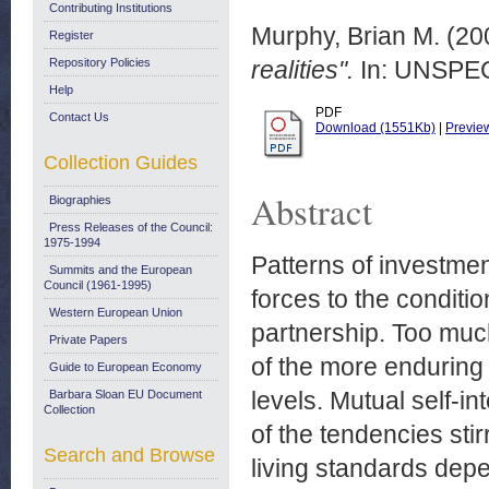
Contributing Institutions
Murphy, Brian M.
(20
Register
Repository Policies
realities".
In: UNSPECI
Help
PDF
Contact Us
Download (1551Kb)
|
Previe
Collection Guides
Abstract
Biographies
Press Releases of the Council:
1975-1994
Patterns of investme
Summits and the European
Council (1961-1995)
forces to the conditio
Western European Union
partnership. Too muc
Private Papers
of the more enduring
Guide to European Economy
levels. Mutual self-in
Barbara Sloan EU Document
Collection
of the tendencies st
Search and Browse
living standards dep