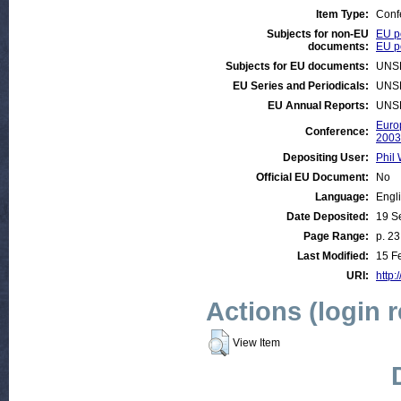
Item Type:
Conf
Subjects for non-EU
EU p
documents:
EU po
Subjects for EU documents:
UNS
EU Series and Periodicals:
UNS
EU Annual Reports:
UNS
Euro
Conference:
2003
Depositing User:
Phil 
Official EU Document:
No
Language:
Engl
Date Deposited:
19 S
Page Range:
p. 23
Last Modified:
15 F
URI:
http:
Actions (login 
View Item