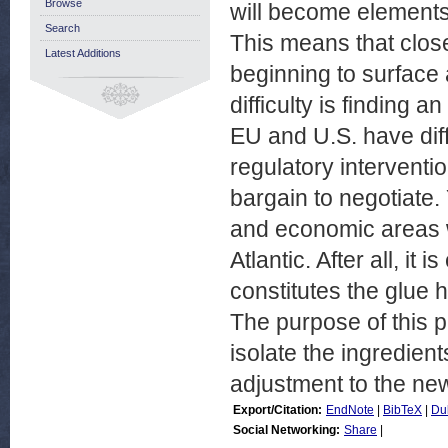
Browse
will become elements
Search
This means that close
Latest Additions
beginning to surface a
difficulty is finding
EU and U.S. have diff
regulatory interventi
bargain to negotiate. 
and economic areas w
Atlantic. After all, it
constitutes the glue h
The purpose of this p
isolate the ingredien
adjustment to the new
Export/Citation:
EndNote
|
BibTeX
|
Du
Social Networking:
Share
|