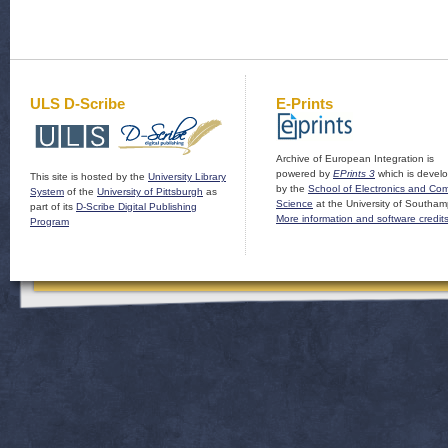
ULS D-Scribe
E-Prints
Archive of European Integration is
powered by
EPrints 3
which is devel
This site is hosted by the
University Library
by the
School of Electronics and Co
System
of the
University of Pittsburgh
as
Science
at the University of Southam
part of its
D-Scribe Digital Publishing
More information and software credit
Program