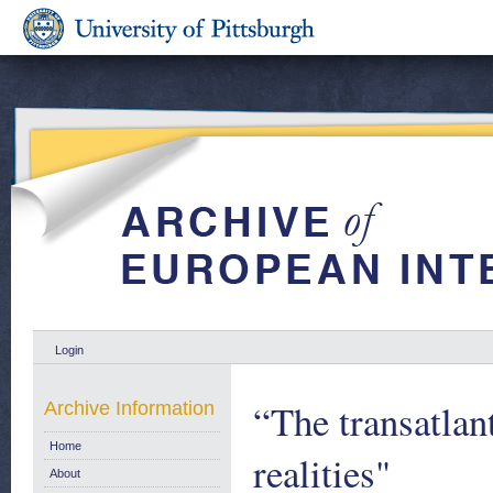
Login
“The transatla
Archive Information
Home
realities"
About