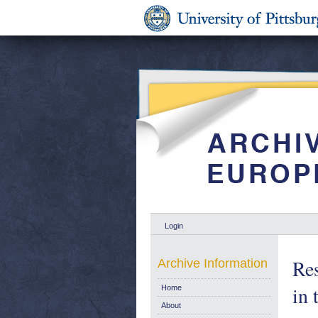
Login
Res
Archive Information
in
Home
About