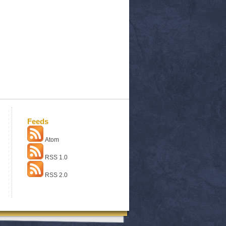
Feeds
Atom
RSS 1.0
RSS 2.0