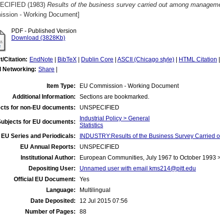
ECIFIED (1983)
Results of the business survey carried out among manageme
ssion - Working Document]
PDF - Published Version
Download (3828Kb)
t/Citation:
EndNote
|
BibTeX
|
Dublin Core
|
ASCII (Chicago style)
|
HTML Citation
l Networking:
Share
|
Item Type:
EU Commission - Working Document
Additional Information:
Sections are bookmarked.
cts for non-EU documents:
UNSPECIFIED
Industrial Policy > General
Subjects for EU documents:
Statistics
EU Series and Periodicals:
INDUSTRY:Results of the Business Survey Carried
EU Annual Reports:
UNSPECIFIED
Institutional Author:
European Communities, July 1967 to October 1993
Depositing User:
Unnamed user with email
kms214@pitt.edu
Official EU Document:
Yes
Language:
Multilingual
Date Deposited:
12 Jul 2015 07:56
Number of Pages:
88