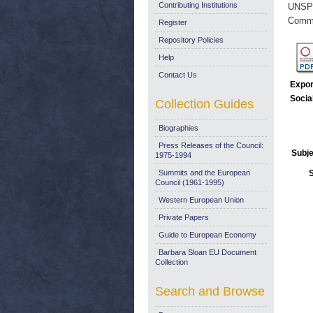
Contributing Institutions
UNSP
Commi
Register
Repository Policies
Help
Contact Us
Expor
Socia
Collection Guides
Biographies
Press Releases of the Council:
Subje
1975-1994
Summits and the European
Council (1961-1995)
Western European Union
Private Papers
Guide to European Economy
Barbara Sloan EU Document
Collection
Search and Browse