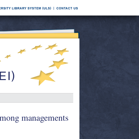
t among managements