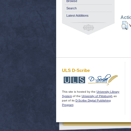
Browse
Search
Latest Additions
Acti
V
ULS D-Scribe
This site is hosted by the
University Library
System
of the
University of Pittsburgh
as
part of its
D-Scribe Digital Publishing
Program