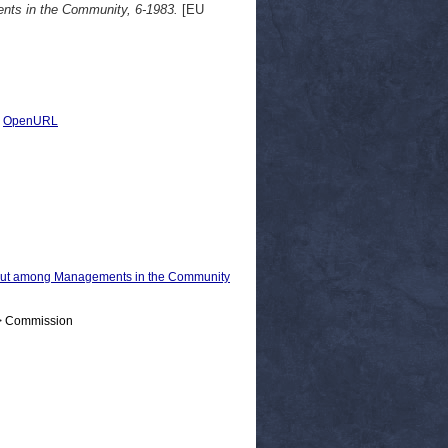
nts in the Community, 6-1983.
[EU
|
OpenURL
 out among Managements in the Community
 > Commission