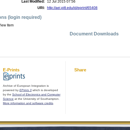
Last Modified:
12 Jul 2015 07:56
URI:
http://aei.pitt.edu/id/eprint/65408
ons (login required)
iew Item
Document Downloads
E-Prints
Share
Archive of European Integration is
powered by
EPrints 3
which is developed
by the
School of Electronics and Computer
Science
at the University of Southampton.
More information and software credits
.