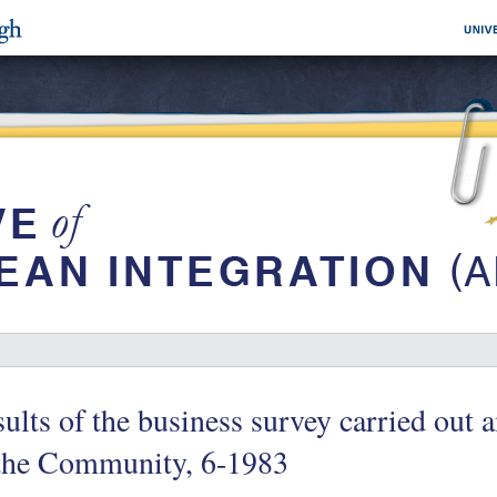
ults of the business survey carried ou
 the Community, 6-1983