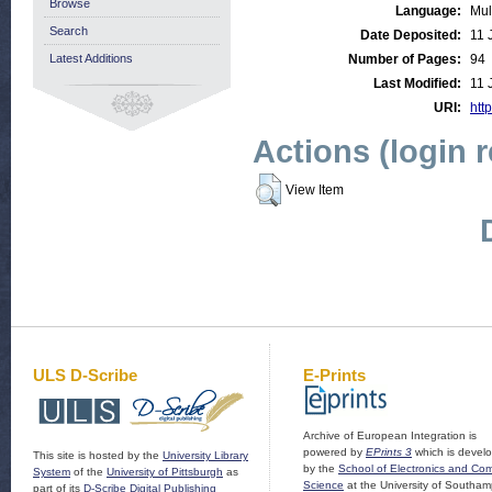
Browse
Language:
Mul
Search
Date Deposited:
11 
Latest Additions
Number of Pages:
94
Last Modified:
11 
URI:
http
Actions (login 
View Item
ULS D-Scribe
E-Prints
Archive of European Integration is
powered by
EPrints 3
which is devel
This site is hosted by the
University Library
by the
School of Electronics and Co
System
of the
University of Pittsburgh
as
Science
at the University of Southam
part of its
D-Scribe Digital Publishing