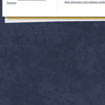
More information and software credit
Program