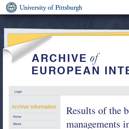
Login
Results of the 
Archive Information
Home
managements i
About