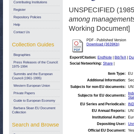
Contributing Institutions
UNSPECIFIED (198
Register
Repository Policies
among managements 
Help
Working Document]
Contact Us
PDF - Published Version
Collection Guides
Download (3639Kb)
Biographies
Export/Citation:
EndNote
|
BibTeX
|
Du
Press Releases of the Council:
Social Networking:
Share
|
1975-1994
Item Type:
EU 
Summits and the European
Council (1961-1995)
Additional Information:
Sec
Western European Union
Subjects for non-EU documents:
UN
Private Papers
Ind
Subjects for EU documents:
Stat
Guide to European Economy
EU Series and Periodicals:
IND
Barbara Sloan EU Document
EU Annual Reports:
UN
Collection
Institutional Author:
Eur
Search and Browse
Depositing User:
Unn
Official EU Document:
Yes