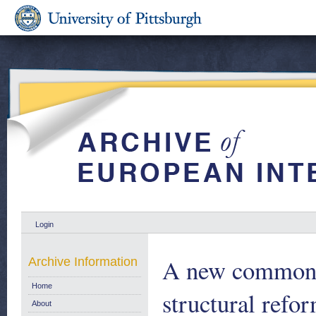
Login
A new common a
Archive Information
Home
structural refor
About