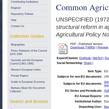
Contributing Institutions
Common Agricul
Register
Repository Policies
UNSPECIFIED (197
Help
structural reform in 
Contact Us
Agricultural Policy No
Collection Guides
PDF - Published Version
Biographies
Download (748Kb)
|
Preview
Press Releases of the Council:
1975-1994
Export/Citation:
EndNote
|
BibTeX
|
Du
Summits and the European
Social Networking:
Share
|
Council (1961-1995)
Western European Union
Item Type:
EU 
Private Papers
Subjects for non-EU documents:
UN
Guide to European Economy
Agr
Subjects for EU documents:
Agr
Barbara Sloan EU Document
EU Series and Periodicals:
AGR
Collection
EU Annual Reports:
UN
Search and Browse
Institutional Author:
Eur
Depositing User:
Bar