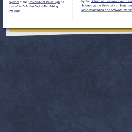
by the
School of Electronics and Co
System
of the
University of Pittsburgh
as
Science
at the University of Southam
part of its
D-Scribe Digital Publishing
More information and software credit
Program