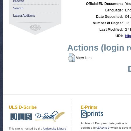
Browse
Official EU Document:
Yes
Search
Language:
Eng
Latest Additions
Date Deposited:
04 
Number of Pages:
12
Last Modified:
27 
URI:
http
Actions (login 
View Item
ULS D-Scribe
E-Prints
Archive of European Integration is
powered by
EPrints 3
which is devel
This site is hosted by the
University Library