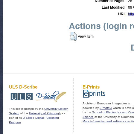
Number of Pages:
28
Last Modified:
09 
URI:
http
Actions (login 
View Item
ULS D-Scribe
E-Prints
Archive of European Integration is
powered by
EPrints 3
which is devel
This site is hosted by the
University Library
by the
School of Electronics and Co
System
of the
University of Pittsburgh
as
Science
at the University of Southam
part of its
D-Scribe Digital Publishing
More information and software credit
Program