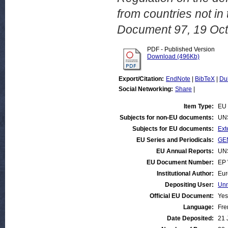
from countries not 
Document 97, 19 Oct
PDF - Published Version
Download (496Kb)
Export/Citation:
EndNote
|
BibTeX
|
Du
Social Networking:
Share
|
Item Type:
EU 
Subjects for non-EU documents:
UN
Subjects for EU documents:
Ext
EU Series and Periodicals:
GEN
EU Annual Reports:
UN
EU Document Number:
EP 
Institutional Author:
Eur
Depositing User:
Unn
Official EU Document:
Yes
Language:
Fre
Date Deposited:
21 