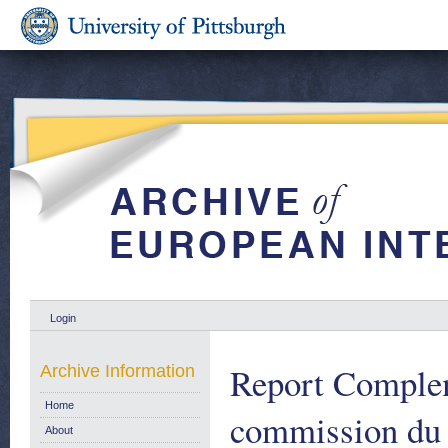
Login
Report Complem
Archive Information
Home
commission du 
About