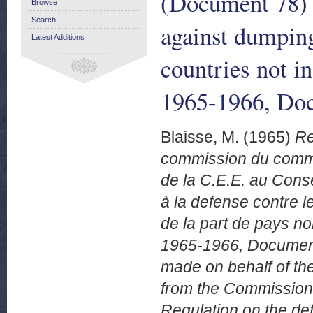
(Document 78) f
Browse
Search
against dumpin
Latest Additions
countries not 
1965-1966, Doc
Blaisse, M.
(1965)
Re
commission du commer
de la C.E.E. au Cons
à la defense contre 
de la part de pays 
1965-1966, Document
made on behalf of th
from the Commission 
Regulation on the de