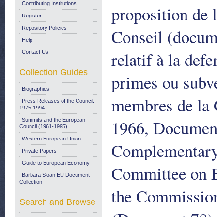
Contributing Institutions
proposition de 
Register
Repository Policies
Conseil (docum
Help
relatif à la def
Contact Us
Collection Guides
primes ou subve
Biographies
membres de la 
Press Releases of the Council:
1975-1994
1966, Document
Summits and the European
Council (1961-1995)
Western European Union
Complementary 
Private Papers
Guide to European Economy
Committee on E
Barbara Sloan EU Document
Collection
the Commission
Search and Browse