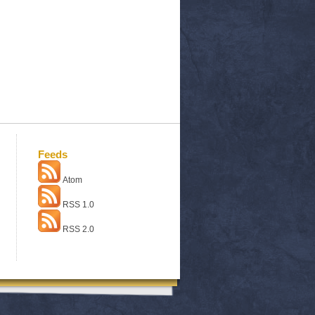
Feeds
Atom
RSS 1.0
RSS 2.0