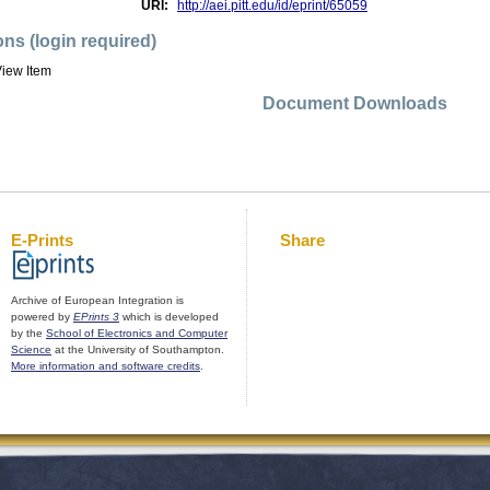
URI:
http://aei.pitt.edu/id/eprint/65059
ons (login required)
iew Item
Document Downloads
E-Prints
Share
Archive of European Integration is
powered by
EPrints 3
which is developed
by the
School of Electronics and Computer
Science
at the University of Southampton.
More information and software credits
.