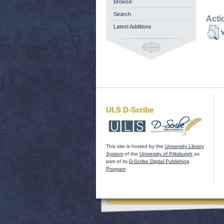
Browse
Search
Acti
Latest Additions
V
ULS D-Scribe
This site is hosted by the
University Library
System
of the
University of Pittsburgh
as
part of its
D-Scribe Digital Publishing
Program