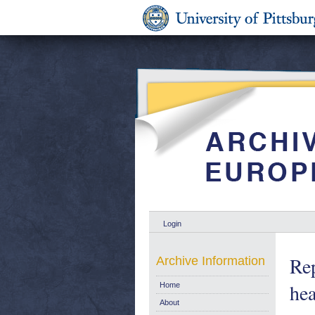
Login
Rep
Archive Information
hea
Home
About