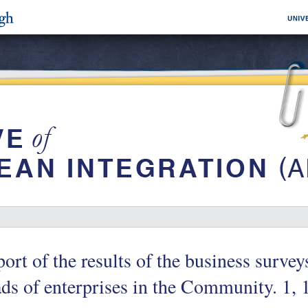
ort of the results of the business surve
ds of enterprises in the Community. 1, 