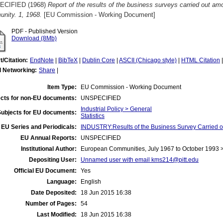
ECIFIED (1968)
Report of the results of the business surveys carried out am
nity. 1, 1968.
[EU Commission - Working Document]
PDF - Published Version
Download (8Mb)
t/Citation:
EndNote
|
BibTeX
|
Dublin Core
|
ASCII (Chicago style)
|
HTML Citation
l Networking:
Share
|
Item Type:
EU Commission - Working Document
cts for non-EU documents:
UNSPECIFIED
Industrial Policy > General
Subjects for EU documents:
Statistics
EU Series and Periodicals:
INDUSTRY:Results of the Business Survey Carried
EU Annual Reports:
UNSPECIFIED
Institutional Author:
European Communities, July 1967 to October 1993
Depositing User:
Unnamed user with email
kms214@pitt.edu
Official EU Document:
Yes
Language:
English
Date Deposited:
18 Jun 2015 16:38
Number of Pages:
54
Last Modified:
18 Jun 2015 16:38