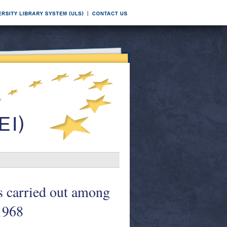
ys carried out among
1968