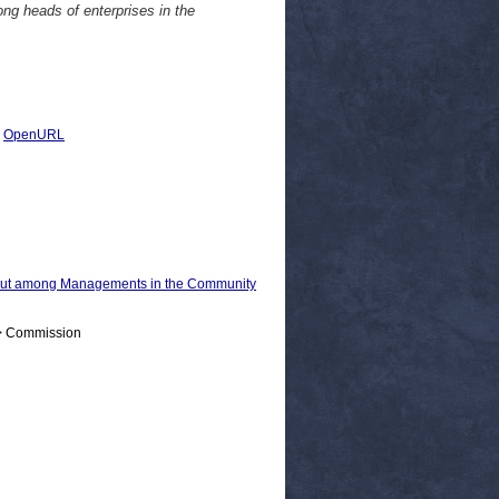
ong heads of enterprises in the
|
OpenURL
 out among Managements in the Community
 > Commission