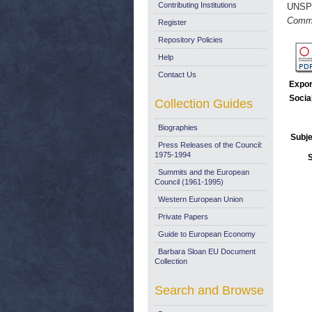
Contributing Institutions
UNSP
Commu
Register
Repository Policies
Help
Contact Us
Expor
Socia
Collection Guides
Biographies
Subje
Press Releases of the Council:
1975-1994
Summits and the European
Council (1961-1995)
Western European Union
Private Papers
Guide to European Economy
Barbara Sloan EU Document
Collection
Search and Browse