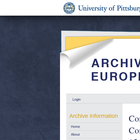
Login
Co
Archive Information
Co
Home
About