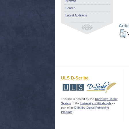
Browse
Search
Latest Additions
Acti
V
ULS D-Scribe
This site is hosted by the
University Library
System
of the
University of Pittsburgh
as
part of its
D-Scribe Digital Publishing
Program