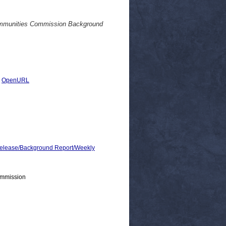
mmunities Commission Background
|
OpenURL
lease/Background Report/Weekly
ommission