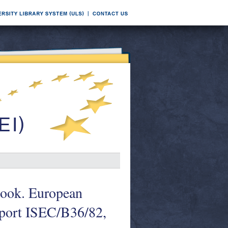
ook. European
ort ISEC/B36/82,