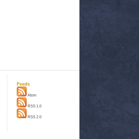
Feeds
Atom
RSS 1.0
RSS 2.0