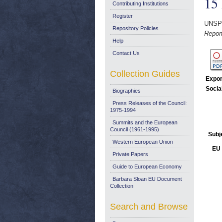
15
Contributing Institutions
Register
UNSP
Repository Policies
Repor
Help
Contact Us
Collection Guides
Expor
Socia
Biographies
Press Releases of the Council:
1975-1994
Summits and the European
Council (1961-1995)
Subj
Western European Union
EU 
Private Papers
Guide to European Economy
Barbara Sloan EU Document
Collection
Search and Browse