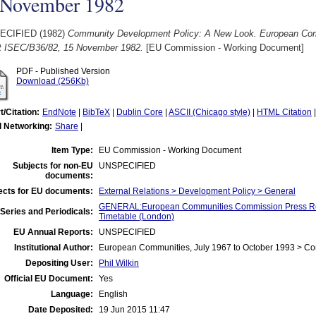
 November 1982
ECIFIED (1982)
Community Development Policy: A New Look. European Co
t ISEC/B36/82, 15 November 1982.
[EU Commission - Working Document]
PDF - Published Version
Download (256Kb)
t/Citation:
EndNote
|
BibTeX
|
Dublin Core
|
ASCII (Chicago style)
|
HTML Citation
l Networking:
Share
|
Item Type:
EU Commission - Working Document
Subjects for non-EU
UNSPECIFIED
documents:
ects for EU documents:
External Relations > Development Policy > General
GENERAL:European Communities Commission Press Re
Series and Periodicals:
Timetable (London)
EU Annual Reports:
UNSPECIFIED
Institutional Author:
European Communities, July 1967 to October 1993 > C
Depositing User:
Phil Wilkin
Official EU Document:
Yes
Language:
English
Date Deposited:
19 Jun 2015 11:47