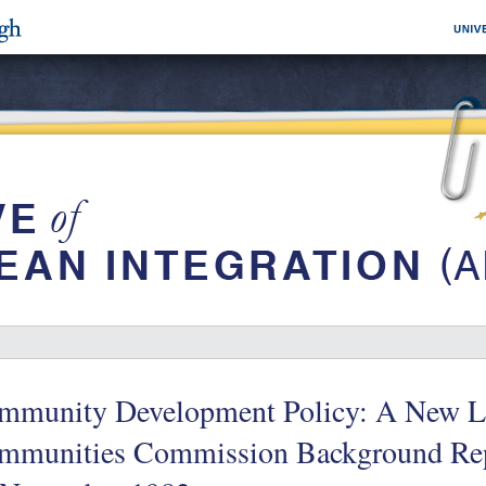
mmunity Development Policy: A New L
mmunities Commission Background Rep