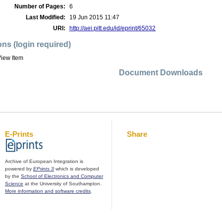
Number of Pages:
6
Last Modified:
19 Jun 2015 11:47
URI:
http://aei.pitt.edu/id/eprint/65032
ons (login required)
iew Item
Document Downloads
E-Prints
Share
Archive of European Integration is
powered by
EPrints 3
which is developed
by the
School of Electronics and Computer
Science
at the University of Southampton.
More information and software credits
.