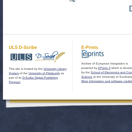
ULS D-Scribe
E-Prints
Archive of European Integration is
powered by
EPrints 3
which is devel
This site is hosted by the
University Library
by the
School of Electronics and Co
System
of the
University of Pittsburgh
as
Science
at the University of Southam
part of its
D-Scribe Digital Publishing
More information and software credit
Program