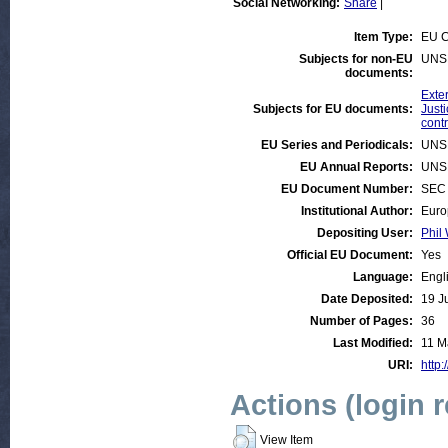
Social Networking:
Share
|
Item Type:
EU C
Subjects for non-EU
UNS
documents:
Exter
Subjects for EU documents:
Justi
contr
EU Series and Periodicals:
UNS
EU Annual Reports:
UNS
EU Document Number:
SEC 
Institutional Author:
Euro
Depositing User:
Phil 
Official EU Document:
Yes
Language:
Engl
Date Deposited:
19 J
Number of Pages:
36
Last Modified:
11 M
URI:
http:
Actions (login 
View Item