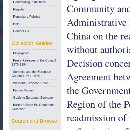
Contributing Institutions
Community and 
Register
Repository Policies
Administrative 
Help
China on the re
Contact Us
Collection Guides
without authori
Biographies
Decision concer
Press Releases of the Council:
1975-1994
Agreement bet
Summits and the European
Council (1961-1995)
Western European Union
the Government 
Private Papers
Guide to European Economy
Region of the P
Barbara Sloan EU Document
Collection
readmission of 
Search and Browse