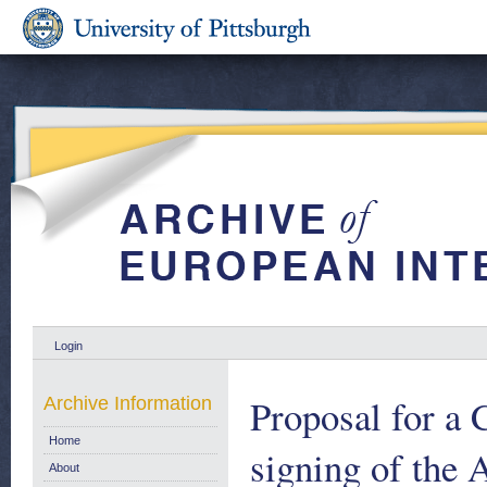
Login
Proposal for a 
Archive Information
Home
signing of the
About