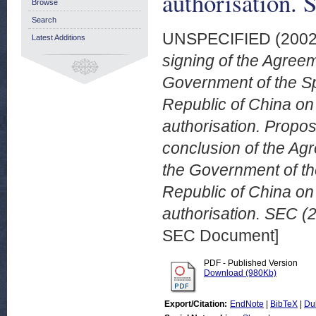
authorisation. 
Browse
Search
UNSPECIFIED (200
Latest Additions
signing of the Agre
Government of the Sp
Republic of China on
authorisation. Propos
conclusion of the A
the Government of th
Republic of China on
authorisation. SEC (2
SEC Document]
PDF - Published Version
Download (980Kb)
Export/Citation:
EndNote
|
BibTeX
|
Du