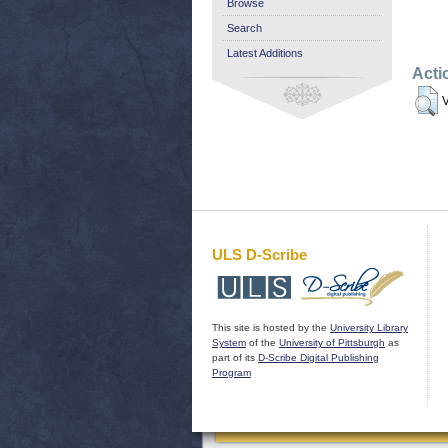
Browse
Search
Latest Additions
Acti
V
ULS D-Scribe
This site is hosted by the
University Library
System
of the
University of Pittsburgh
as
part of its
D-Scribe Digital Publishing
Program