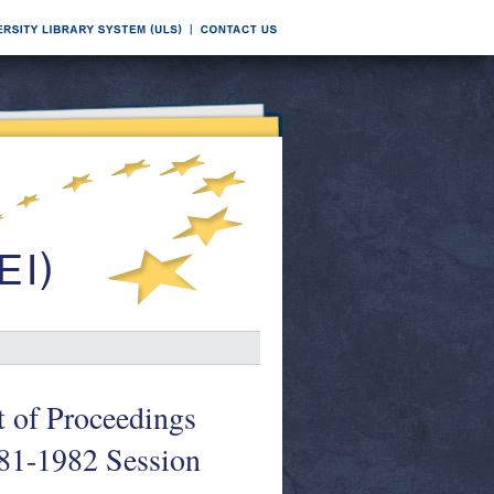
t of Proceedings
981-1982 Session