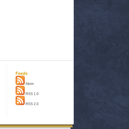
Feeds
Atom
RSS 1.0
RSS 2.0