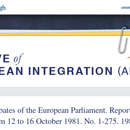
ates of the European Parliament. Repor
m 12 to 16 October 1981. No. 1-275. 1