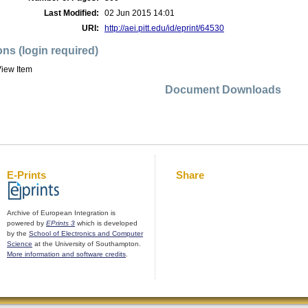
Last Modified:
02 Jun 2015 14:01
URI:
http://aei.pitt.edu/id/eprint/64530
ons (login required)
iew Item
Document Downloads
E-Prints
Share
Archive of European Integration is
powered by
EPrints 3
which is developed
by the
School of Electronics and Computer
Science
at the University of Southampton.
More information and software credits
.