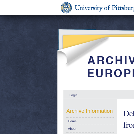
Login
Deb
Archive Information
fro
Home
About