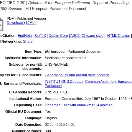
ECIFIED (1981)
Debates of the European Parliament. Report of Proceedings 
1982 Session.
[EU European Parliament Document]
PDF - Published Version
Download (19Mb)
t/Citation:
EndNote
|
BibTeX
|
Dublin Core
|
ASCII (Chicago style)
|
HTML Citation
l Networking:
Share
|
Item Type:
EU European Parliament Document
Additional Information:
Sections are bookmarked.
Subjects for non-EU
UNSPECIFIED
documents:
bjects for EU documents:
General policy and overall development
INSTITUTIONS:Debates: Common Assembly, European
U Series and Periodicals:
Parliament
EU Annual Reports:
UNSPECIFIED
Institutional Author:
European Communities, July 1967 to October 1993 > 
Depositing User:
Unnamed user with email
kms214@pitt.edu
Official EU Document:
Yes
Language:
English
Date Deposited:
02 Jun 2015 14:01
Number of Pages:
300