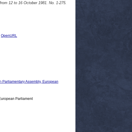
from 12 to 16 October 1981. No. 1-275.
|
OpenURL
 Parliamentary Assembly, European
European Parliament