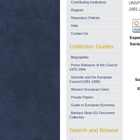
Contributing Institutions
UNSP
1981-
Register
Repository Policies
Help
Contact Us
Expor
Socia
Collection Guides
Biographies
Press Releases of the Council:
1975-1994
Summits and the European
Su
Council (1961-1995)
E
Western European Union
Private Papers
Guide to European Economy
Barbara Sloan EU Document
Collection
Search and Browse