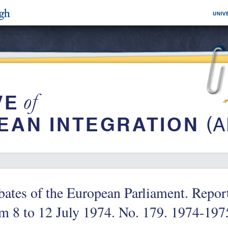
ates of the European Parliament. Repor
m 8 to 12 July 1974. No. 179. 1974-197