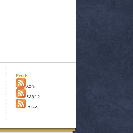
Feeds
Atom
RSS 1.0
RSS 2.0