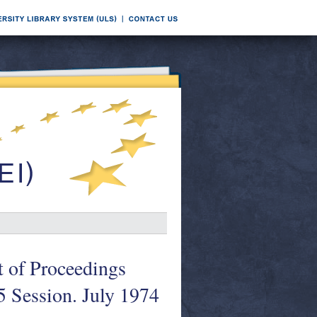
t of Proceedings
5 Session. July 1974