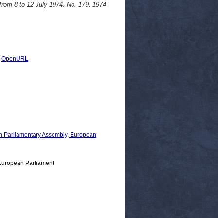
from 8 to 12 July 1974. No. 179. 1974-
|
OpenURL
 Parliamentary Assembly, European
European Parliament