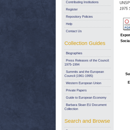
Contributing Institutions
UNSP
1975 
Register
Repository Policies
Help
Contact Us
Expor
Socia
Collection Guides
Biographies
Press Releases of the Council:
1975-1994
Summits and the European
Su
Council (1961-1995)
E
Western European Union
Private Papers
Guide to European Economy
Barbara Sloan EU Document
Collection
Search and Browse