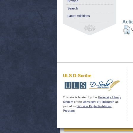
Browse
Search
Latest Additions
Acti
V
ULS D-Scribe
This site is hosted by the
University Library
System
of the
University of Pittsburgh
as
part of its
D-Scribe Digital Publishing
Program