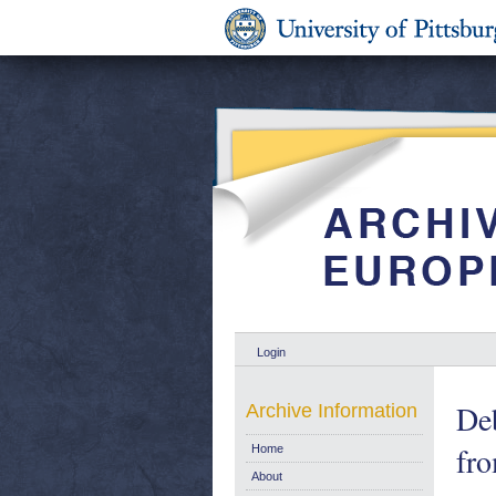
Login
Deb
Archive Information
fro
Home
About