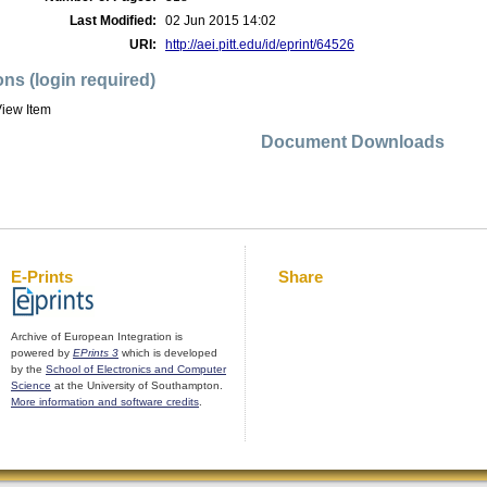
Last Modified:
02 Jun 2015 14:02
URI:
http://aei.pitt.edu/id/eprint/64526
ons (login required)
iew Item
Document Downloads
E-Prints
Share
Archive of European Integration is
powered by
EPrints 3
which is developed
by the
School of Electronics and Computer
Science
at the University of Southampton.
More information and software credits
.