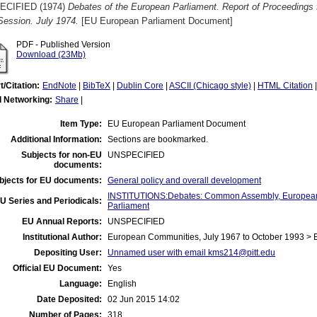
ECIFIED (1974)
Debates of the European Parliament. Report of Proceedings 
Session. July 1974.
[EU European Parliament Document]
PDF - Published Version
Download (23Mb)
t/Citation:
EndNote
|
BibTeX
|
Dublin Core
|
ASCII (Chicago style)
|
HTML Citation
l Networking:
Share
|
Item Type:
EU European Parliament Document
Additional Information:
Sections are bookmarked.
Subjects for non-EU
UNSPECIFIED
documents:
bjects for EU documents:
General policy and overall development
INSTITUTIONS:Debates: Common Assembly, European
U Series and Periodicals:
Parliament
EU Annual Reports:
UNSPECIFIED
Institutional Author:
European Communities, July 1967 to October 1993 > 
Depositing User:
Unnamed user with email
kms214@pitt.edu
Official EU Document:
Yes
Language:
English
Date Deposited:
02 Jun 2015 14:02
Number of Pages:
318