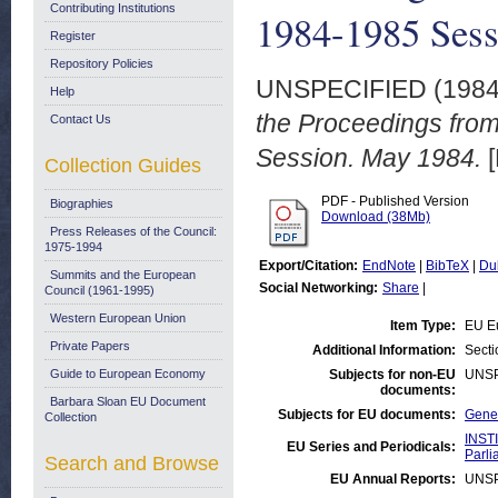
Contributing Institutions
1984-1985 Sess
Register
Repository Policies
UNSPECIFIED (198
Help
the Proceedings fro
Contact Us
Session. May 1984.
[
Collection Guides
PDF - Published Version
Biographies
Download (38Mb)
Press Releases of the Council:
1975-1994
Export/Citation:
EndNote
|
BibTeX
|
Du
Summits and the European
Social Networking:
Share
|
Council (1961-1995)
Western European Union
Item Type:
EU E
Private Papers
Additional Information:
Secti
Guide to European Economy
Subjects for non-EU
UNSP
documents:
Barbara Sloan EU Document
Subjects for EU documents:
Gener
Collection
INST
EU Series and Periodicals:
Parli
Search and Browse
EU Annual Reports:
UNSP