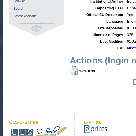
Browse
Institutional Author:
Europ
Depositing User:
Unna
Search
Official EU Document:
Yes
Latest Additions
Language:
Engli
Date Deposited:
01 Ju
Number of Pages:
328
Last Modified:
01 Ju
URI:
http:/
Actions (login 
View Item
ULS D-Scribe
E-Prints