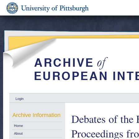
Login
Debates of the 
Archive Information
Home
Proceedings fr
About