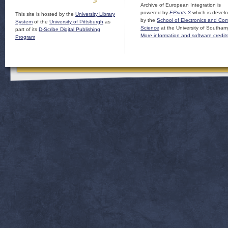
Archive of European Integration is
powered by
EPrints 3
which is devel
This site is hosted by the
University Library
by the
School of Electronics and Co
System
of the
University of Pittsburgh
as
Science
at the University of Southam
part of its
D-Scribe Digital Publishing
More information and software credit
Program