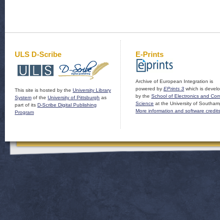
ULS D-Scribe
E-Prints
Archive of European Integration is
powered by
EPrints 3
which is devel
This site is hosted by the
University Library
by the
School of Electronics and Co
System
of the
University of Pittsburgh
as
Science
at the University of Southam
part of its
D-Scribe Digital Publishing
More information and software credit
Program