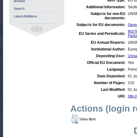
Item Type:
EU E
Browse
Additional Information:
Secti
Search
Subjects for non-EU
UNSP
Latest Additions
documents:
Subjects for EU documents:
Gener
INST
EU Series and Periodicals:
Parli
EU Annual Reports:
UNSP
Institutional Author:
Europ
Depositing User:
Unna
Official EU Document:
Yes
Language:
Fren
Date Deposited:
01 Ju
Number of Pages:
210
Last Modified:
01 Ju
URI:
http:/
Actions (login 
View Item