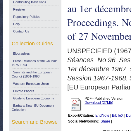
Contributing Institutions
au 1er décembr
Register
Repository Policies
Proceedings. N
Help
of 27 November
Contact Us
Collection Guides
UNSPECIFIED (196
Biographies
Séances. No 96. Ses
Press Releases of the Council:
1975-1994
1er décembre 1967. =
Summits and the European
Session 1967-1968. 
Council (1961-1995)
Western European Union
[EU European Parli
Private Papers
Guide to European Economy
PDF - Published Version
Download (27Mb)
Barbara Sloan EU Document
Collection
Export/Citation:
EndNote
|
BibTeX
|
Du
Search and Browse
Social Networking:
Share
|