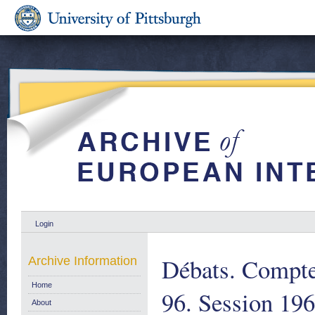
Login
Débats. Compte
Archive Information
Home
96. Session 19
About