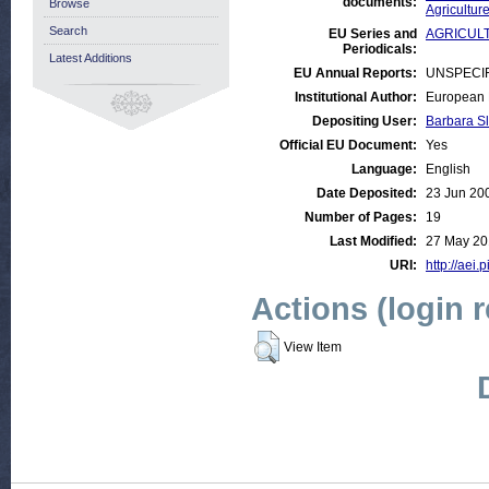
documents:
Browse
Agricultur
Search
EU Series and
AGRICULTU
Periodicals:
Latest Additions
EU Annual Reports:
UNSPECI
Institutional Author:
European 
Depositing User:
Barbara S
Official EU Document:
Yes
Language:
English
Date Deposited:
23 Jun 20
Number of Pages:
19
Last Modified:
27 May 20
URI:
http://aei.
Actions (login 
View Item