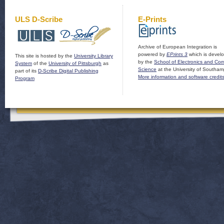
ULS D-Scribe
E-Prints
Archive of European Integration is
powered by
EPrints 3
which is devel
This site is hosted by the
University Library
by the
School of Electronics and Co
System
of the
University of Pittsburgh
as
Science
at the University of Southam
part of its
D-Scribe Digital Publishing
More information and software credit
Program