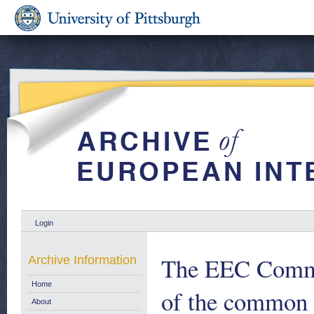
Login
The EEC Commis
Archive Information
Home
of the common a
About