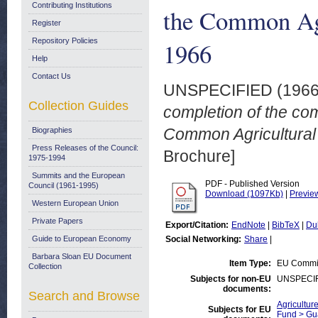
Contributing Institutions
the Common Agr
Register
Repository Policies
1966
Help
Contact Us
UNSPECIFIED (196
Collection Guides
completion of the co
Common Agricultural 
Biographies
Press Releases of the Council:
Brochure]
1975-1994
Summits and the European
PDF - Published Version
Council (1961-1995)
Download (1097Kb)
|
Previe
Western European Union
Private Papers
Export/Citation:
EndNote
|
BibTeX
|
Du
Guide to European Economy
Social Networking:
Share
|
Barbara Sloan EU Document
Item Type:
EU Commis
Collection
Subjects for non-EU
UNSPECI
documents:
Search and Browse
Agricultur
Subjects for EU
Fund > Gu