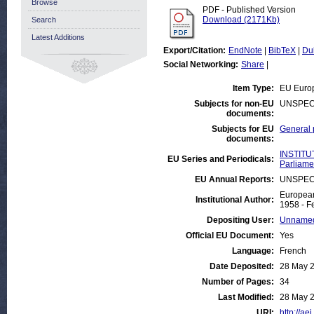
Browse
PDF - Published Version
Download (2171Kb)
Search
Latest Additions
Export/Citation:
EndNote
|
BibTeX
|
Du
Social Networking:
Share
|
Item Type:
EU Euro
Subjects for non-EU
UNSPEC
documents:
Subjects for EU
General 
documents:
INSTITU
EU Series and Periodicals:
Parliame
EU Annual Reports:
UNSPEC
European
Institutional Author:
1958 - F
Depositing User:
Unnamed
Official EU Document:
Yes
Language:
French
Date Deposited:
28 May 
Number of Pages:
34
Last Modified:
28 May 
URI:
http://ae