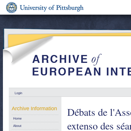
Login
Débats de l'As
Archive Information
Home
extenso des séa
About