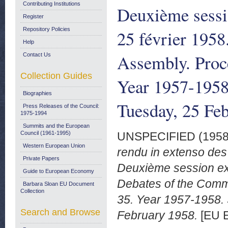
Contributing Institutions
Deuxième sessio
Register
Repository Policies
25 février 195
Help
Assembly. Proce
Contact Us
Collection Guides
Year 1957-1958.
Biographies
Tuesday, 25 Fe
Press Releases of the Council:
1975-1994
Summits and the European
Council (1961-1995)
UNSPECIFIED (195
Western European Union
rendu in extenso des
Private Papers
Deuxième session ext
Guide to European Economy
Debates of the Comm
Barbara Sloan EU Document
Collection
35. Year 1957-1958. 
Search and Browse
February 1958.
[EU E