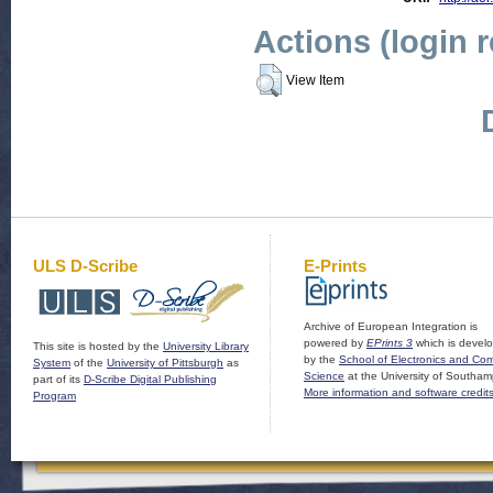
Actions (login 
View Item
ULS D-Scribe
E-Prints
Archive of European Integration is
powered by
EPrints 3
which is devel
This site is hosted by the
University Library
by the
School of Electronics and Co
System
of the
University of Pittsburgh
as
Science
at the University of Southam
part of its
D-Scribe Digital Publishing
More information and software credit
Program