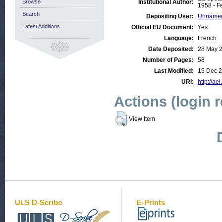
Browse
Institutional Author:
1958 - F
Search
Depositing User:
Unnamed
Latest Additions
Official EU Document:
Yes
Language:
French
Date Deposited:
28 May 
Number of Pages:
58
Last Modified:
15 Dec 2
URI:
http://ae
Actions (login 
View Item
ULS D-Scribe
E-Prints