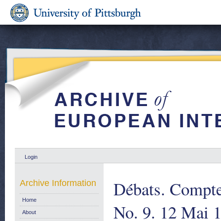
Login
Débats. Compte
Archive Information
Home
No. 9. 12 Mai 1
About