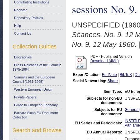
Contributing Institutions
sessions No. 9
Register
Repository Policies
UNSPECIFIED (196
Help
Séances. No. 9. 12 M
Contact Us
No. 9. 12 May 1960.
Collection Guides
PDF - Published Version
Biographies
Download (4Mb)
Press Releases of the Council:
1975-1994
Export/Citation:
EndNote
|
BibTeX
|
Du
Summits and the European
Social Networking:
Share
|
Council (1961-1995)
Western European Union
Item Type:
EU Euro
Private Papers
Subjects for non-EU
UNSPEC
documents:
Guide to European Economy
Subjects for EU
General 
Barbara Sloan EU Document
documents:
Collection
INSTITU
EU Series and Periodicals:
Parliame
Search and Browse
EU Annual Reports:
UNSPEC
European