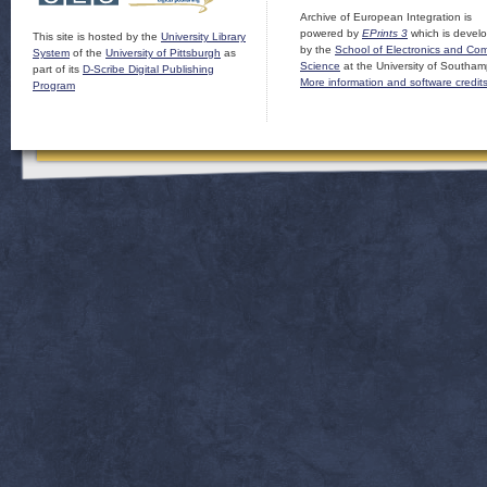
Archive of European Integration is
powered by
EPrints 3
which is devel
This site is hosted by the
University Library
by the
School of Electronics and Co
System
of the
University of Pittsburgh
as
Science
at the University of Southam
part of its
D-Scribe Digital Publishing
More information and software credit
Program