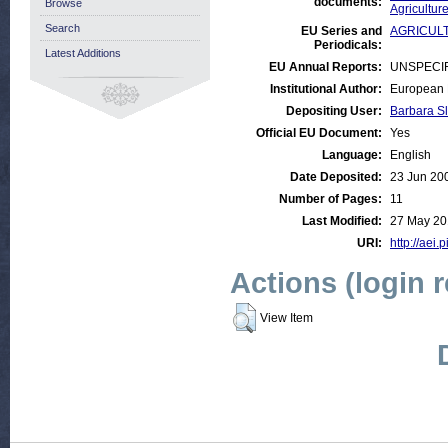
documents:
Browse
Agricultur
Search
EU Series and
AGRICULTU
Periodicals:
Latest Additions
EU Annual Reports:
UNSPECI
Institutional Author:
European 
Depositing User:
Barbara S
Official EU Document:
Yes
Language:
English
Date Deposited:
23 Jun 20
Number of Pages:
11
Last Modified:
27 May 20
URI:
http://aei.
Actions (login 
View Item