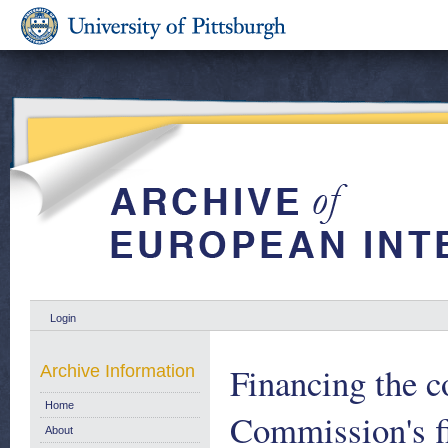
Login
Financing the c
Archive Information
Home
Commission's fi
About