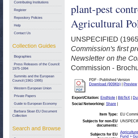
Contributing Institutions
plant-pest con
Register
Repository Policies
Agricultural Po
Help
Contact Us
UNSPECIFIED (196
Collection Guides
Commission's first pr
Newsletter on the Com
Biographies
Press Releases of the Council:
Commission - Brochu
1975-1994
Summits and the European
PDF - Published Version
Council (1961-1995)
Download (909Kb)
|
Preview
Western European Union
Private Papers
Export/Citation:
EndNote
|
BibTeX
|
Du
Guide to European Economy
Social Networking:
Share
|
Barbara Sloan EU Document
Item Type:
EU Commis
Collection
Subjects for non-EU
UNSPECI
documents:
Search and Browse
Agricultur
Subjects for EU
Fund > Gu