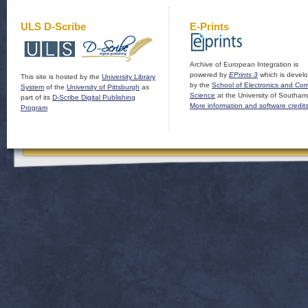
ULS D-Scribe
E-Prints
Archive of European Integration is
powered by
EPrints 3
which is devel
This site is hosted by the
University Library
by the
School of Electronics and Co
System
of the
University of Pittsburgh
as
Science
at the University of Southam
part of its
D-Scribe Digital Publishing
More information and software credit
Program