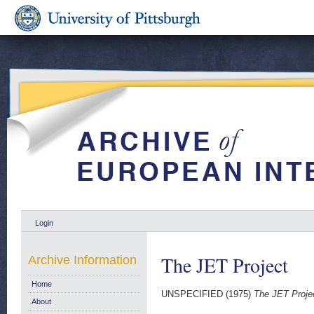
Login
The JET Project
Archive Information
Home
UNSPECIFIED (1975)
The JET Proje
About