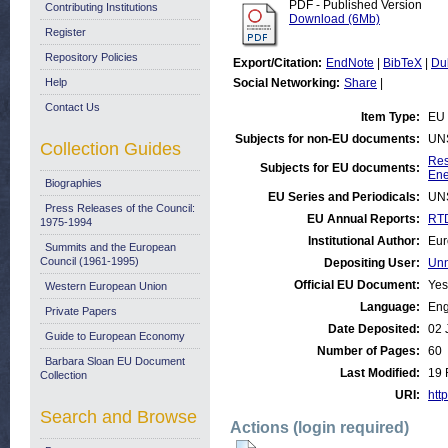
PDF - Published Version
Contributing Institutions
Download (6Mb)
Register
Repository Policies
Export/Citation:
EndNote
|
BibTeX
|
Du
Help
Social Networking:
Share
|
Contact Us
Item Type:
EU 
Subjects for non-EU documents:
UN
Collection Guides
Res
Subjects for EU documents:
Ene
Biographies
EU Series and Periodicals:
UN
Press Releases of the Council:
EU Annual Reports:
RTD
1975-1994
Institutional Author:
Eur
Summits and the European
Council (1961-1995)
Depositing User:
Unn
Official EU Document:
Yes
Western European Union
Language:
Eng
Private Papers
Date Deposited:
02 
Guide to European Economy
Number of Pages:
60
Barbara Sloan EU Document
Last Modified:
19 
Collection
URI:
http
Search and Browse
Actions (login required)