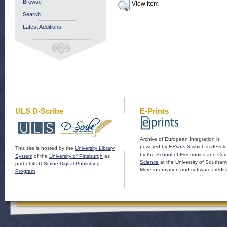
Browse
View Item
Search
Latest Additions
ULS D-Scribe
E-Prints
Archive of European Integration is
powered by
EPrints 3
which is devel
This site is hosted by the
University Library
by the
School of Electronics and Co
System
of the
University of Pittsburgh
as
Science
at the University of Southam
part of its
D-Scribe Digital Publishing
More information and software credit
Program