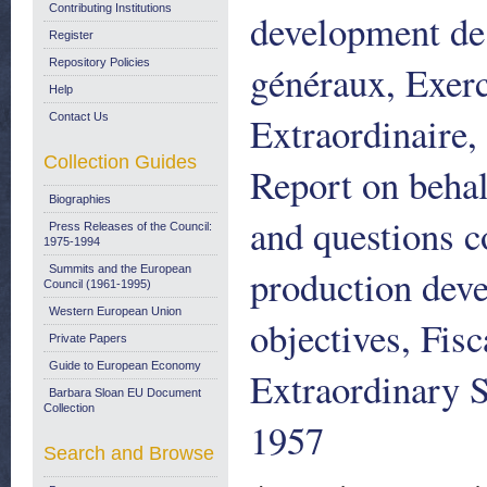
Contributing Institutions
development de 
Register
Repository Policies
généraux, Exer
Help
Extraordinaire,
Contact Us
Collection Guides
Report on behal
Biographies
and questions c
Press Releases of the Council:
1975-1994
production deve
Summits and the European
Council (1961-1995)
Western European Union
objectives, Fis
Private Papers
Guide to European Economy
Extraordinary 
Barbara Sloan EU Document
Collection
1957
Search and Browse