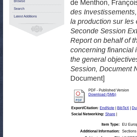
de Menthon, Françoi
Browse
Search
des Investissements,
Latest Additions
la production sur les
Seconde Session Extr
Report on behalf of 
concerning financial
the general objectiv
Session, Document N
Document]
PDF - Published Version
Download (5Mb)
Export/Citation:
EndNote
|
BibTeX
|
Du
Social Networking:
Share
|
Item Type:
EU Euro
Additional Information:
Sections