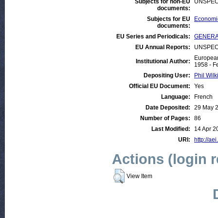
Subjects for non-EU
UNSPEC
documents:
Subjects for EU
Economic
documents:
EU Series and Periodicals:
GENERAL
EU Annual Reports:
UNSPEC
European
Institutional Author:
1958 - F
Depositing User:
Phil Wilk
Official EU Document:
Yes
Language:
French
Date Deposited:
29 May 
Number of Pages:
86
Last Modified:
14 Apr 2
URI:
http://ae
Actions (login 
View Item