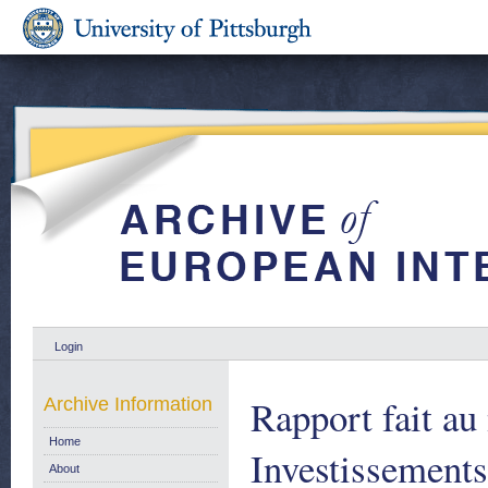
Login
Rapport fait a
Archive Information
Home
Investissements
About