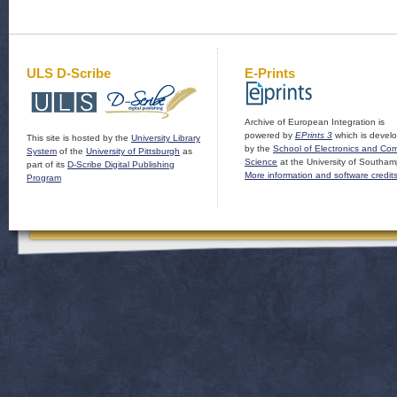
ULS D-Scribe
E-Prints
Archive of European Integration is
powered by
EPrints 3
which is devel
This site is hosted by the
University Library
by the
School of Electronics and Co
System
of the
University of Pittsburgh
as
Science
at the University of Southam
part of its
D-Scribe Digital Publishing
More information and software credit
Program