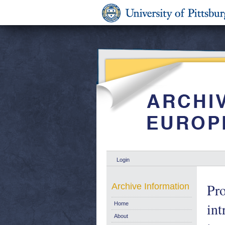
Login
Pr
Archive Information
int
Home
About