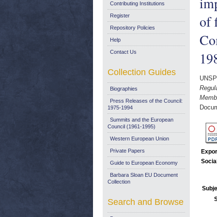
imp
Contributing Institutions
of 
Register
Repository Policies
Co
Help
Contact Us
19
Collection Guides
UNSP
Regula
Biographies
Membe
Press Releases of the Council:
Docum
1975-1994
Summits and the European
Council (1961-1995)
Western European Union
Private Papers
Expor
Socia
Guide to European Economy
Barbara Sloan EU Document
Collection
Subje
Search and Browse