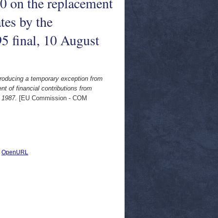
0 on the replacement
tes by the
 final, 10 August
roducing a temporary exception from
t of financial contributions from
 1987.
[EU Commission - COM
|
OpenURL