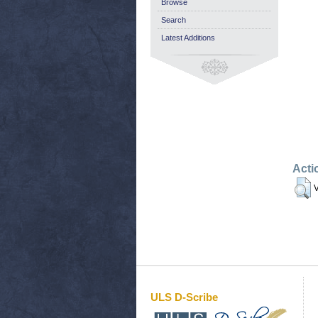
Browse
Search
Latest Additions
Acti
V
ULS D-Scribe