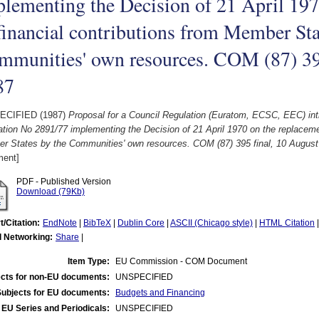
lementing the Decision of 21 April 197
financial contributions from Member Sta
mmunities' own resources. COM (87) 395
87
ECIFIED (1987)
Proposal for a Council Regulation (Euratom, ECSC, EEC) int
tion No 2891/77 implementing the Decision of 21 April 1970 on the replacemen
r States by the Communities' own resources. COM (87) 395 final, 10 August
ent]
PDF - Published Version
Download (79Kb)
t/Citation:
EndNote
|
BibTeX
|
Dublin Core
|
ASCII (Chicago style)
|
HTML Citation
l Networking:
Share
|
Item Type:
EU Commission - COM Document
cts for non-EU documents:
UNSPECIFIED
Subjects for EU documents:
Budgets and Financing
EU Series and Periodicals:
UNSPECIFIED