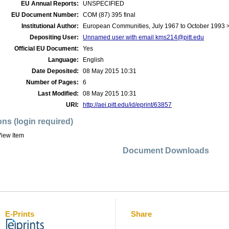
EU Annual Reports:
UNSPECIFIED
EU Document Number:
COM (87) 395 final
Institutional Author:
European Communities, July 1967 to October 1993
Depositing User:
Unnamed user with email
kms214@pitt.edu
Official EU Document:
Yes
Language:
English
Date Deposited:
08 May 2015 10:31
Number of Pages:
6
Last Modified:
08 May 2015 10:31
URI:
http://aei.pitt.edu/id/eprint/63857
ons (login required)
iew Item
Document Downloads
E-Prints
Share