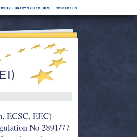
om, ECSC, EEC)
egulation No 2891/77