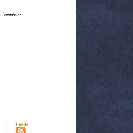
 > Commission
Feeds