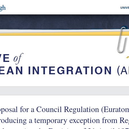
oposal for a Council Regulation (Eurat
roducing a temporary exception from R