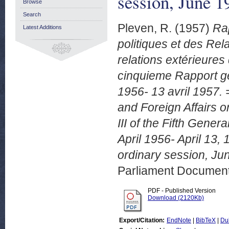
session, June 
Browse
Search
Pleven, R.
(1957)
Rap
Latest Additions
politiques et des Re
relations extérieures
cinquieme Rapport gén
1956- 13 avril 1957. 
and Foreign Affairs o
III of the Fifth Gener
April 1956- April 13
ordinary session, Ju
Parliament Document
PDF - Published Version
Download (2120Kb)
Export/Citation:
EndNote
|
BibTeX
|
Du