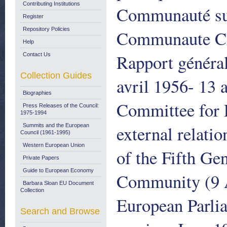
Contributing Institutions
Communauté sur 
Register
Repository Policies
Communaute Cha
Help
Rapport général
Contact Us
Collection Guides
avril 1956- 13 
Biographies
Committee for P
Press Releases of the Council:
1975-1994
external relatio
Summits and the European
Council (1961-1995)
Western European Union
of the Fifth Gen
Private Papers
Guide to European Economy
Community (9 A
Barbara Sloan EU Document
Collection
European Parli
Search and Browse