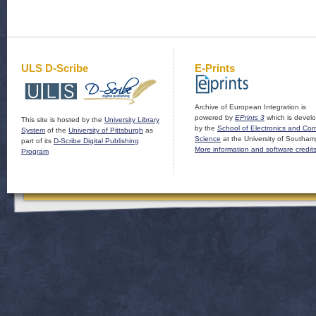
ULS D-Scribe
E-Prints
Archive of European Integration is
powered by
EPrints 3
which is devel
This site is hosted by the
University Library
by the
School of Electronics and Co
System
of the
University of Pittsburgh
as
Science
at the University of Southam
part of its
D-Scribe Digital Publishing
More information and software credit
Program