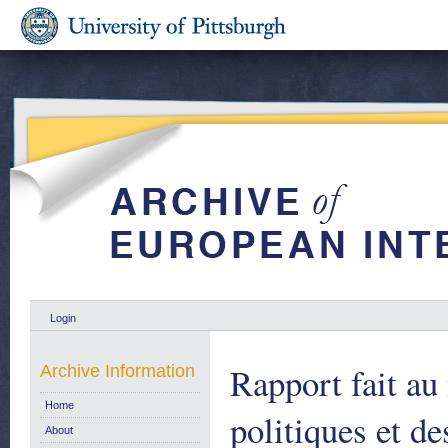
Login
Rapport fait a
Archive Information
Home
politiques et de
About