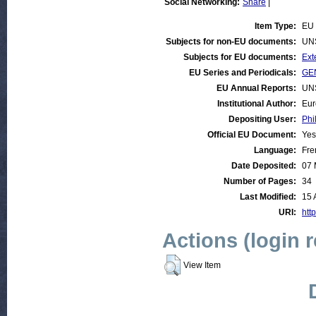
Social Networking:
Share
|
Item Type:
EU 
Subjects for non-EU documents:
UN
Subjects for EU documents:
Ext
EU Series and Periodicals:
GEN
EU Annual Reports:
UN
Institutional Author:
Eur
Depositing User:
Phi
Official EU Document:
Yes
Language:
Fre
Date Deposited:
07 
Number of Pages:
34
Last Modified:
15 
URI:
http
Actions (login 
View Item