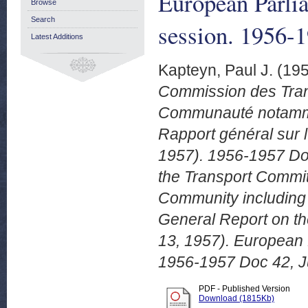
European Parli
Browse
Search
session. 1956-
Latest Additions
Kapteyn, Paul J.
(19
Commission des Trans
Communauté notammen
Rapport général sur l
1957). 1956-1957 Doc
the Transport Committ
Community including 
General Report on the
13, 1957). European 
1956-1957 Doc 42, J
PDF - Published Version
Download (1815Kb)