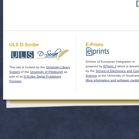
ULS D-Scribe
E-Prints
Archive of European Integration is
powered by
EPrints 3
which is devel
This site is hosted by the
University Library
by the
School of Electronics and Co
System
of the
University of Pittsburgh
as
Science
at the University of Southam
part of its
D-Scribe Digital Publishing
More information and software credit
Program