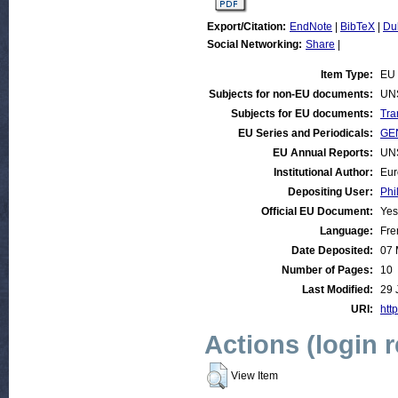
Export/Citation:
EndNote
|
BibTeX
|
Du
Social Networking:
Share
|
Item Type:
EU 
Subjects for non-EU documents:
UN
Subjects for EU documents:
Tra
EU Series and Periodicals:
GEN
EU Annual Reports:
UN
Institutional Author:
Eur
Depositing User:
Phi
Official EU Document:
Yes
Language:
Fre
Date Deposited:
07 
Number of Pages:
10
Last Modified:
29 
URI:
http
Actions (login 
View Item