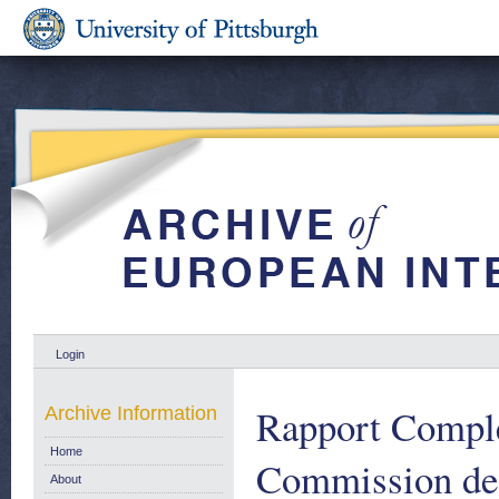
Login
Rapport Comple
Archive Information
Home
Commission des
About