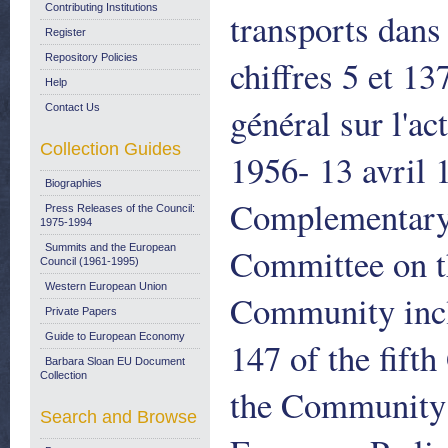
Contributing Institutions
transports dan
Register
Repository Policies
chiffres 5 et 1
Help
général sur l'a
Contact Us
Collection Guides
1956- 13 avril
Biographies
Complementary 
Press Releases of the Council:
1975-1994
Committee on th
Summits and the European
Council (1961-1995)
Western European Union
Community incl
Private Papers
Guide to European Economy
147 of the fifth
Barbara Sloan EU Document
Collection
the Community 
Search and Browse