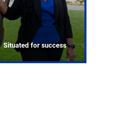
Situated for success