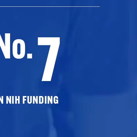
7
No.
N NIH FUNDING