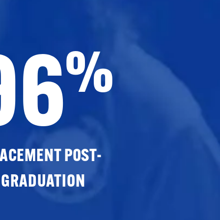
96
%
ACEMENT POST-
GRADUATION