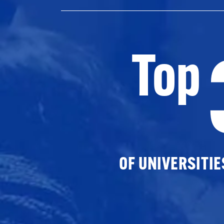
Top
OF UNIVERSITI