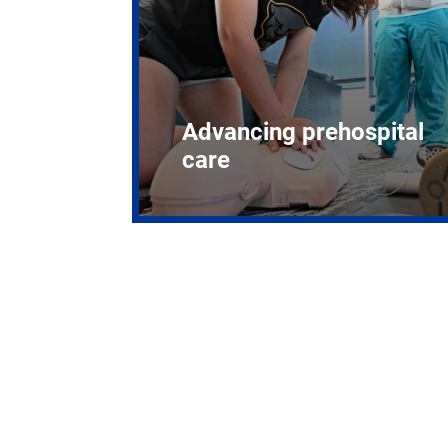
Advancing prehospital
care