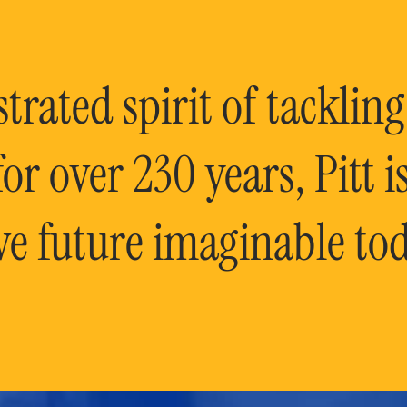
rated spirit of tackling
or over 230 years, Pitt 
ve future imaginable tod