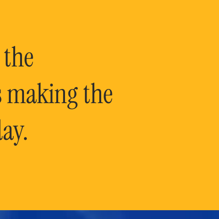
 the
is making the
ay.