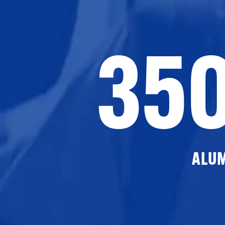
35
ALU