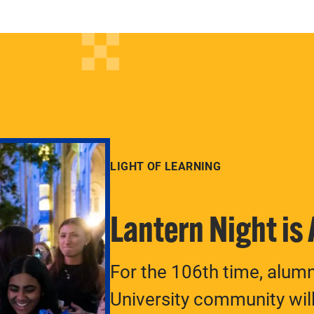
LIGHT OF LEARNING
Lantern Night is
For the 106th time, alum
University community will