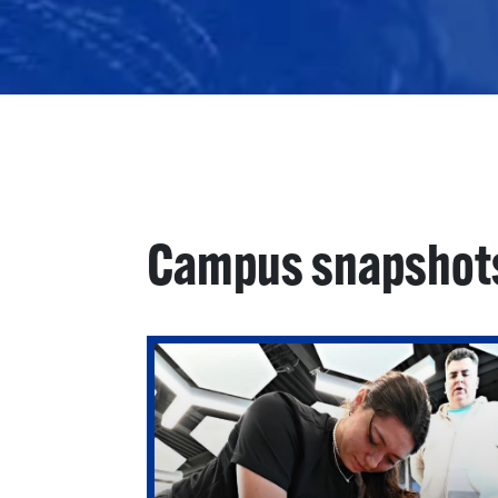
Campus snapshot