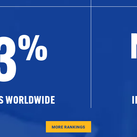
3
%
ES WORLDWIDE
I
MORE RANKINGS