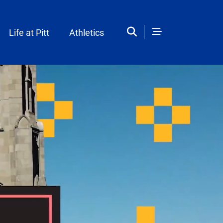
Life at Pitt
Athletics