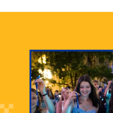
health
g Pitt’s