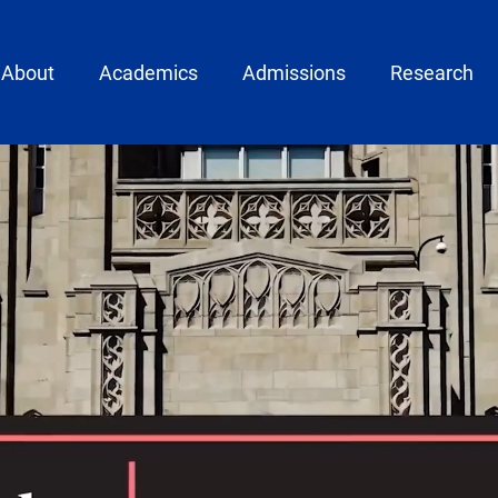
ain menu
About
Academics
Admissions
Research