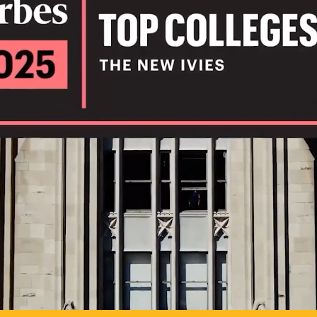
IL
TO POSSIB
PLAY VIDEO