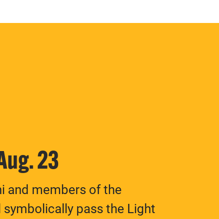
 Aug. 23
ni and members of the
 symbolically pass the Light