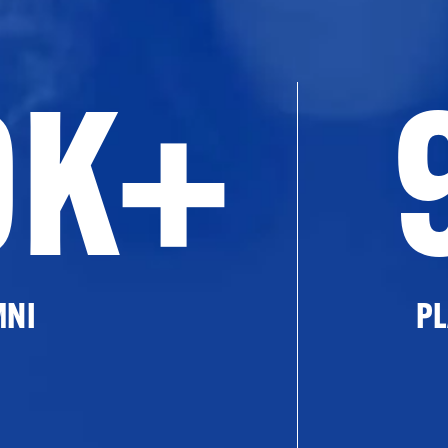
0K+
MNI
PL