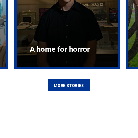
A home for horror
MORE STORIES