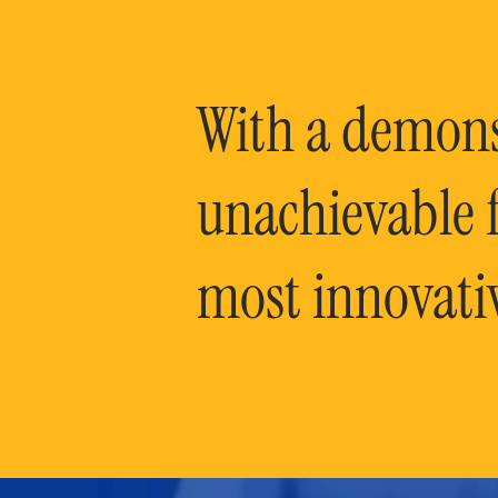
With a demonst
unachievable f
most innovati