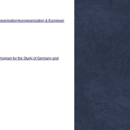
ropeanisation/europeanization & European
 Program for the Study of Germany and