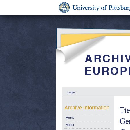
Login
Tie
Archive Information
Ger
Home
About