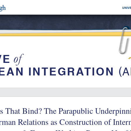
s That Bind? The Parapublic Underpinn
man Relations as Construction of Inter