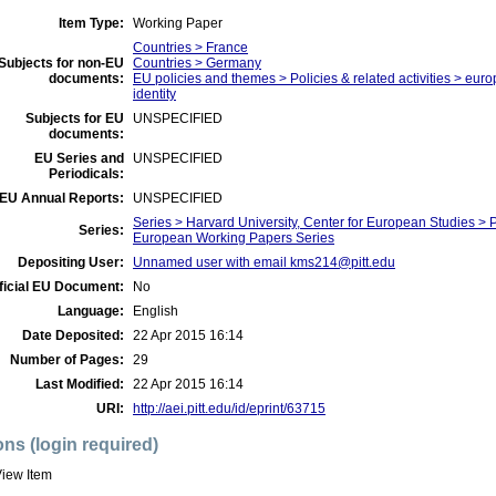
Item Type:
Working Paper
Countries > France
Subjects for non-EU
Countries > Germany
documents:
EU policies and themes > Policies & related activities > eu
identity
Subjects for EU
UNSPECIFIED
documents:
EU Series and
UNSPECIFIED
Periodicals:
EU Annual Reports:
UNSPECIFIED
Series > Harvard University, Center for European Studies >
Series:
European Working Papers Series
Depositing User:
Unnamed user with email
kms214@pitt.edu
ficial EU Document:
No
Language:
English
Date Deposited:
22 Apr 2015 16:14
Number of Pages:
29
Last Modified:
22 Apr 2015 16:14
URI:
http://aei.pitt.edu/id/eprint/63715
ons (login required)
iew Item