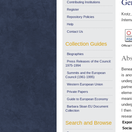
Ge
Contributing Institutions
Register
Krotz,
Repository Policies
Inter
Help
Contact Us
Collection Guides
Officia
Biographies
Abs
Press Releases of the Council:
1975-1994
Beneat
Summits and the European
is ano
Council (1961-1995)
underp
Western European Union
partne
Private Papers
elemen
meanin
Guide to European Economy
underp
Barbara Sloan EU Document
I then
Collection
resear
Search and Browse
Expor
Socia