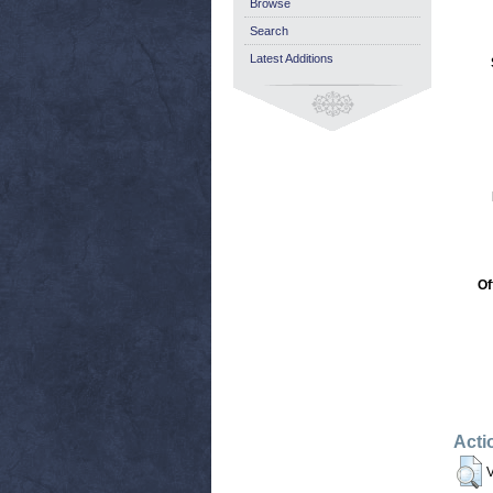
Browse
Search
Latest Additions
Of
Acti
V