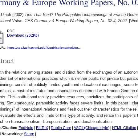
rmany & Europe Working Papers, No. 02
 Ulrich
(2002)
Ties That Bind? The Parapublic Underpinnings of Franco-Germa
national Value. CES Germany & Europe Working Papers, No. 02.4, 2002.
[Work
PDF
Download (262Kb)
l URL:
https://ces.fas.harvard.edu/#/publications/working...
tract
h the relations among states, and distinct from the exchanges of an autonomou
ther set of international practices which is neither public nor private but par
innings consist of publicly funded youth and educational exchanges, some tw
rships, a host of institutes and associations concerned with Franco-German m
ts. This institutional reality provides resources, socializes the participants 
g. Simultaneously, parapublic activity faces severe limits. In this paper I cla
innings” of international relations and flesh out their characteristics for the
 evaluate the effects and limits of this type of activity, and relate this paper’
ch on transnationalism, Europeanization, and denationalization.
t/Citation:
EndNote
|
BibTeX
|
Dublin Core
|
ASCII (Chicago style)
|
HTML Citation
l Networking:
Share
|