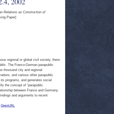
.4, 2002
n Relations as Construction of
ing Paper]
s regional or global civil society, there
apublic. The Franco-German parapublic
o thousand city and regional
atters, and various other parapublic
of its programs, and generates social
rify the concept of “parapublic
 relationship between France and Germany.
s findings and arguments to recent
|
OpenURL