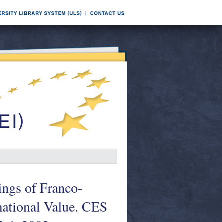
ings of Franco-
national Value. CES