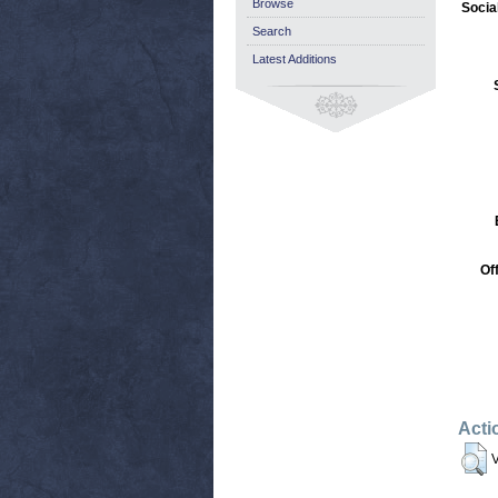
Browse
Socia
Search
Latest Additions
Of
Acti
V