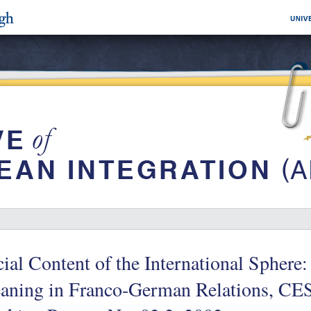
ial Content of the International Sphere
aning in Franco-German Relations, C