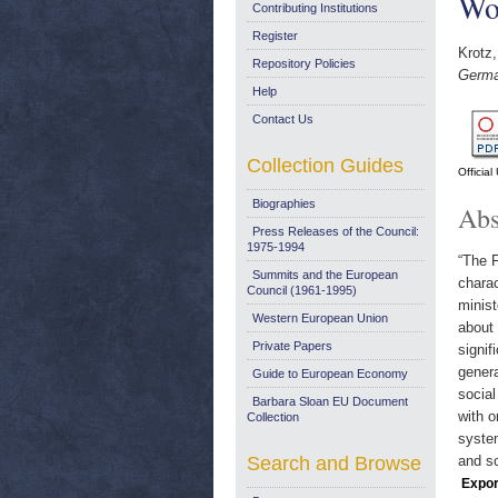
Wor
Contributing Institutions
Register
Krotz,
Repository Policies
Germa
Help
Contact Us
Collection Guides
Officia
Biographies
Abs
Press Releases of the Council:
1975-1994
“The F
Summits and the European
charac
Council (1961-1995)
minis
Western European Union
about 
Private Papers
signif
genera
Guide to European Economy
social
Barbara Sloan EU Document
with o
Collection
system
Search and Browse
and sc
Expor