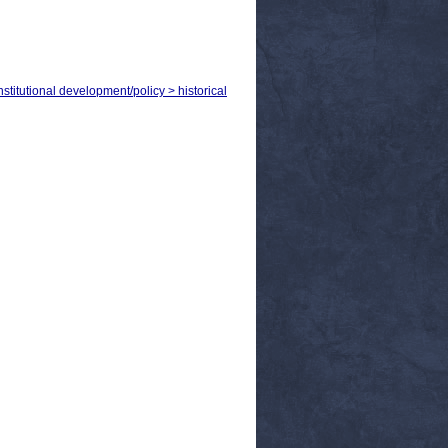
titutional development/policy > historical