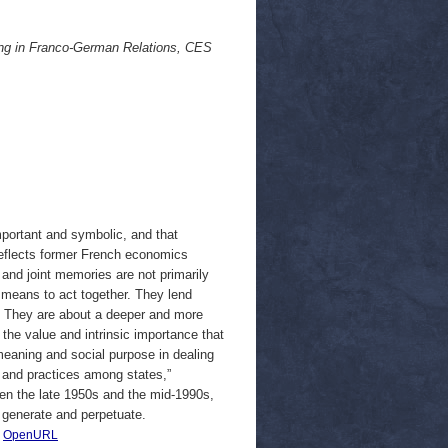
ing in Franco-German Relations, CES
mportant and symbolic, and that
 reflects former French economics
nd joint memories are not primarily
t means to act together. They lend
ut.” They are about a deeper and more
the value and intrinsic importance that
l meaning and social purpose in dealing
s and practices among states,”
een the late 1950s and the mid-1990s,
o generate and perpetuate.
|
OpenURL