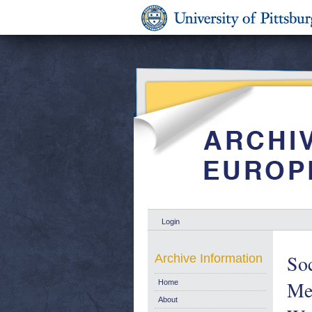
Login
Soc
Archive Information
Me
Home
About