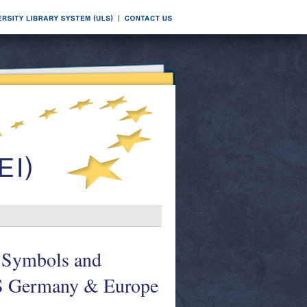
: Symbols and
ES Germany & Europe