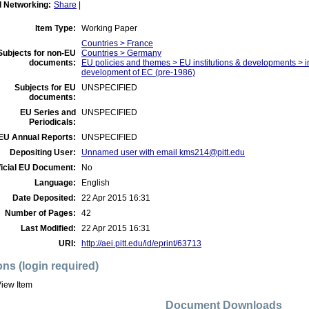
l Networking:
Share
|
Item Type:
Working Paper
Countries > France
Subjects for non-EU
Countries > Germany
documents:
EU policies and themes > EU institutions & developments > ins
development of EC (pre-1986)
Subjects for EU
UNSPECIFIED
documents:
EU Series and
UNSPECIFIED
Periodicals:
EU Annual Reports:
UNSPECIFIED
Depositing User:
Unnamed user with email
kms214@pitt.edu
ficial EU Document:
No
Language:
English
Date Deposited:
22 Apr 2015 16:31
Number of Pages:
42
Last Modified:
22 Apr 2015 16:31
URI:
http://aei.pitt.edu/id/eprint/63713
ons (login required)
iew Item
Document Downloads