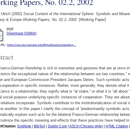
king Papers, No. 02.2, 2002
 Ulrich
(2002)
Social Content of the International Sphere: Symbols and Mean
ny & Europe Working Papers, No. 02.2, 2002.
[Working Paper]
PDF
Download (258Kb)
l URL:
https://ces.fas.harvard.edu/#/publications/working...
tract
ranco-German friendship is rich in memories and gestures that are at once i
terize the exceptional nature of the relationship between our two countries,”
ter and European Commission President Jacques Delors. Such symbolic acts a
cooperation in specific instances. Rather, more generally, they denote what i
icance to a relationship; they signify what is “at stake,” or what it is “all abo
l social purpose underlying specific instances of cooperation. They are about 
 relations incorporate. Symbols contribute to the institutionalization of socia
ne another. In this paper I clarify the concept of “predominantly symbolic act
atically explore such acts for the bilateral Franco-German relationship betw
rutinize the specific meaning and effects that these practices have helped t
t/Citation:
EndNote
|
BibTeX
|
Dublin Core
|
ASCII (Chicago style)
|
HTML Citation