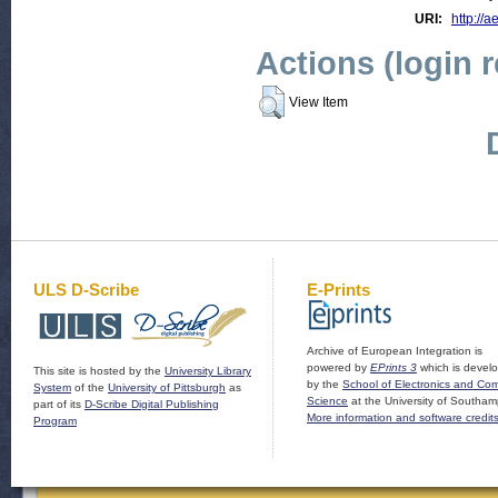
URI:
http://a
Actions (login 
View Item
ULS D-Scribe
E-Prints
Archive of European Integration is
powered by
EPrints 3
which is devel
This site is hosted by the
University Library
by the
School of Electronics and Co
System
of the
University of Pittsburgh
as
Science
at the University of Southam
part of its
D-Scribe Digital Publishing
More information and software credit
Program