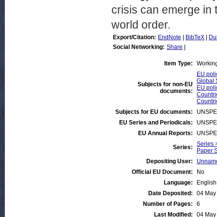
crisis can emerge in
world order.
Export/Citation:
EndNote
|
BibTeX
|
Du
Social Networking:
Share
|
Item Type:
Workin
EU poli
Global 
Subjects for non-EU
EU poli
documents:
Countri
Countri
Subjects for EU documents:
UNSPE
EU Series and Periodicals:
UNSPE
EU Annual Reports:
UNSPE
Series 
Series:
Paper S
Depositing User:
Unname
Official EU Document:
No
Language:
English
Date Deposited:
04 May
Number of Pages:
6
Last Modified:
04 May