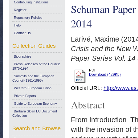
Contributing Institutions
Schuman Paper 
Register
Repository Policies
2014
Help
Contact Us
Larivé, Maxime
(201
Collection Guides
Crisis and the New 
Paper Series Vol. 14
Biographies
Press Releases of the Council:
1975-1994
PDF
Download (429Kb)
Summits and the European
Council (1961-1995)
Official URL:
http://www.as
Western European Union
Private Papers
Abstract
Guide to European Economy
Barbara Sloan EU Document
Collection
From Introduction. T
Search and Browse
with the invasion of