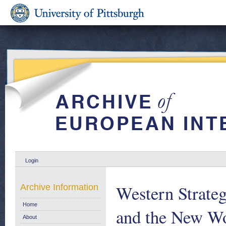
Login
Western Strateg
Archive Information
Home
and the New Wo
About