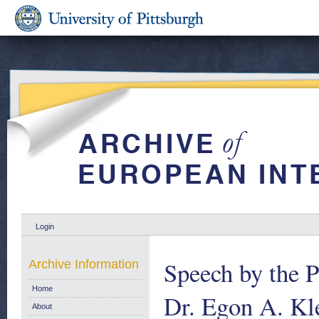
Login
Speech by the P
Archive Information
Home
Dr. Egon A. Kl
About