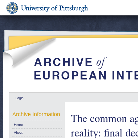
Login
The common agri
Archive Information
Home
reality: final d
About