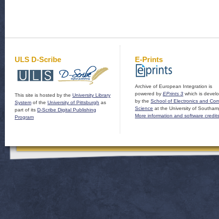
ULS D-Scribe
E-Prints
Archive of European Integration is
powered by
EPrints 3
which is devel
This site is hosted by the
University Library
by the
School of Electronics and Co
System
of the
University of Pittsburgh
as
Science
at the University of Southam
part of its
D-Scribe Digital Publishing
More information and software credit
Program