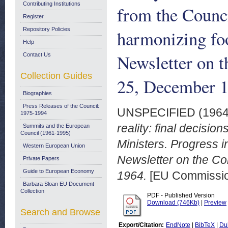
Contributing Institutions
from the Counci
Register
Repository Policies
harmonizing foo
Help
Newsletter on 
Contact Us
Collection Guides
25, December 
Biographies
Press Releases of the Council:
UNSPECIFIED (196
1975-1994
reality: final decisio
Summits and the European
Council (1961-1995)
Ministers. Progress i
Western European Union
Newsletter on the Co
Private Papers
Guide to European Economy
1964.
[EU Commissio
Barbara Sloan EU Document
Collection
PDF - Published Version
Download (746Kb)
|
Preview
Search and Browse
Export/Citation:
EndNote
|
BibTeX
|
Du