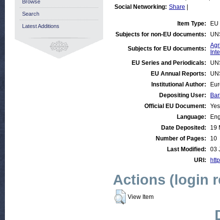
Browse
Social Networking:
Share
|
Search
Item Type:
EU 
Latest Additions
Subjects for non-EU documents:
UN
Agr
Subjects for EU documents:
Int
EU Series and Periodicals:
UN
EU Annual Reports:
UN
Institutional Author:
Eur
Depositing User:
Bar
Official EU Document:
Yes
Language:
Eng
Date Deposited:
19 
Number of Pages:
10
Last Modified:
03 
URI:
http
Actions (login 
View Item