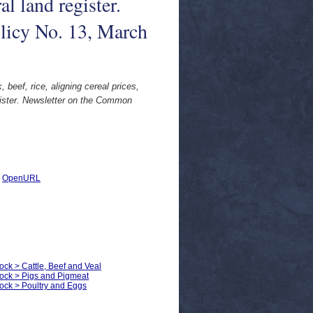
al land register.
licy No. 13, March
 beef, rice, aligning cereal prices,
egister. Newsletter on the Common
|
OpenURL
ock > Cattle, Beef and Veal
tock > Pigs and Pigmeat
tock > Poultry and Eggs