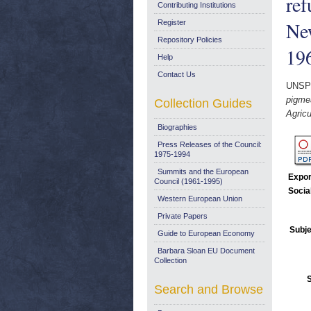
ref
Contributing Institutions
New
Register
Repository Policies
19
Help
Contact Us
UNSP
pigmea
Collection Guides
Agricu
Biographies
Press Releases of the Council:
1975-1994
Summits and the European
Expor
Council (1961-1995)
Socia
Western European Union
Private Papers
Subje
Guide to European Economy
Barbara Sloan EU Document
Collection
Search and Browse