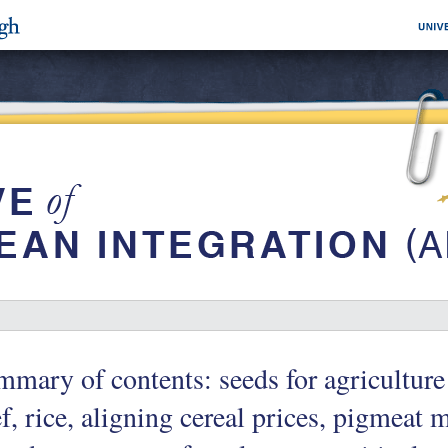
mary of contents: seeds for agriculture 
f, rice, aligning cereal prices, pigmeat 