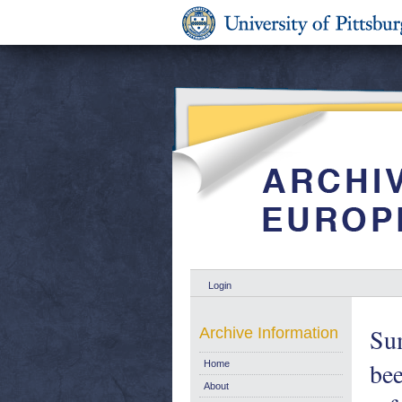
Login
Sum
Archive Information
bee
Home
About