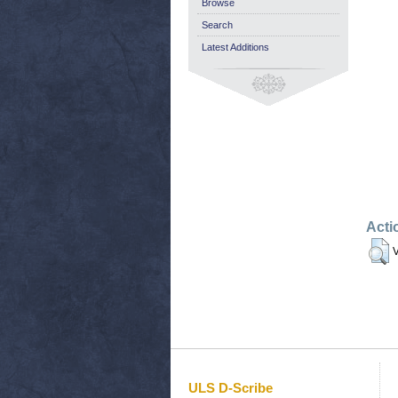
Browse
Search
Latest Additions
Acti
V
ULS D-Scribe