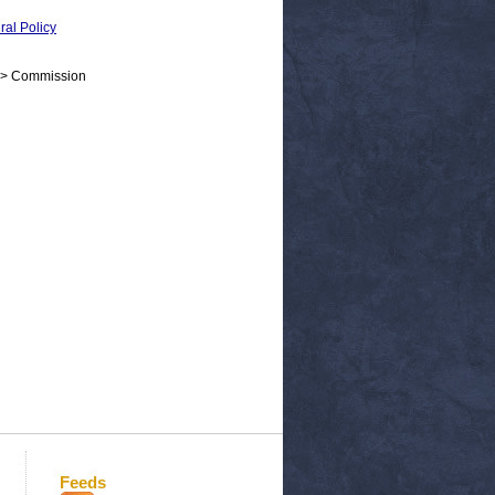
al Policy
 > Commission
Feeds