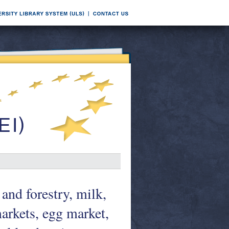
and forestry, milk,
markets, egg market,