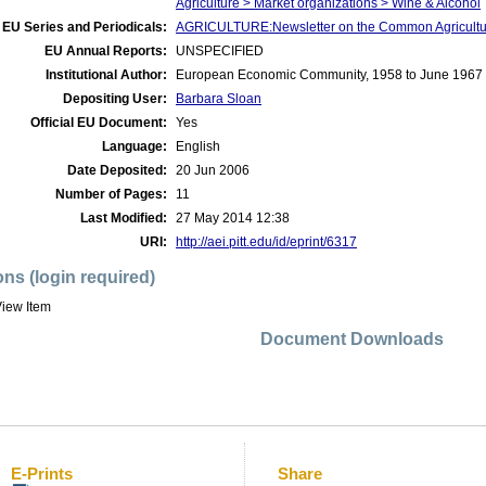
Agriculture > Market organizations > Wine & Alcohol
EU Series and Periodicals:
AGRICULTURE:Newsletter on the Common Agricultur
EU Annual Reports:
UNSPECIFIED
Institutional Author:
European Economic Community, 1958 to June 1967
Depositing User:
Barbara Sloan
Official EU Document:
Yes
Language:
English
Date Deposited:
20 Jun 2006
Number of Pages:
11
Last Modified:
27 May 2014 12:38
URI:
http://aei.pitt.edu/id/eprint/6317
ons (login required)
iew Item
Document Downloads
E-Prints
Share