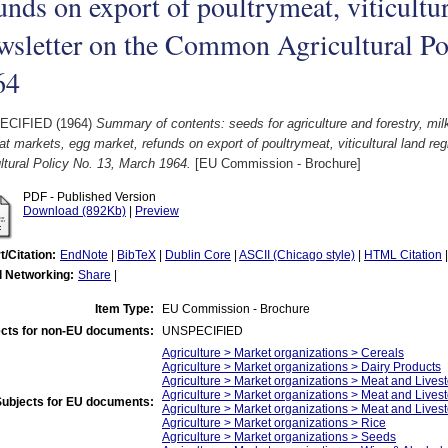
unds on export of poultrymeat, viticultur
sletter on the Common Agricultural Po
64
ECIFIED (1964)
Summary of contents: seeds for agriculture and forestry, milk,
t markets, egg market, refunds on export of poultrymeat, viticultural land r
ltural Policy No. 13, March 1964.
[EU Commission - Brochure]
PDF - Published Version
Download (892Kb)
|
Preview
t/Citation:
EndNote
|
BibTeX
|
Dublin Core
|
ASCII (Chicago style)
|
HTML Citation
l Networking:
Share
|
Item Type:
EU Commission - Brochure
cts for non-EU documents:
UNSPECIFIED
Agriculture > Market organizations > Cereals
Agriculture > Market organizations > Dairy Products
Agriculture > Market organizations > Meat and Livest
Agriculture > Market organizations > Meat and Lives
Subjects for EU documents:
Agriculture > Market organizations > Meat and Lives
Agriculture > Market organizations > Rice
Agriculture > Market organizations > Seeds