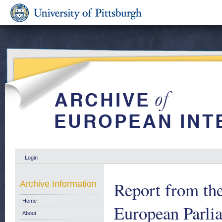
Login
Report from th
Archive Information
Home
European Parli
About