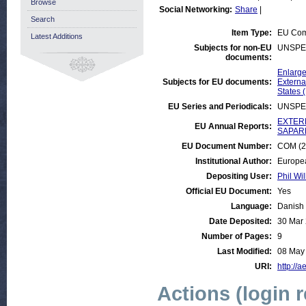
Browse
Social Networking:
Share
|
Search
Item Type:
EU Com
Latest Additions
Subjects for non-EU
UNSPE
documents:
Enlarge
Subjects for EU documents:
Externa
States 
EU Series and Periodicals:
UNSPE
EXTERN
EU Annual Reports:
SAPARD
EU Document Number:
COM (20
Institutional Author:
Europe
Depositing User:
Phil Wil
Official EU Document:
Yes
Language:
Danish
Date Deposited:
30 Mar
Number of Pages:
9
Last Modified:
08 May
URI:
http://a
Actions (login 