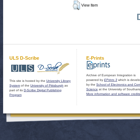
View Item
ULS D-Scribe
E-Prints
Archive of European Integration is
powered by
EPrints 3
which is devel
This site is hosted by the
University Library
by the
School of Electronics and Co
System
of the
University of Pittsburgh
as
Science
at the University of Southam
part of its
D-Scribe Digital Publishing
More information and software credit
Program