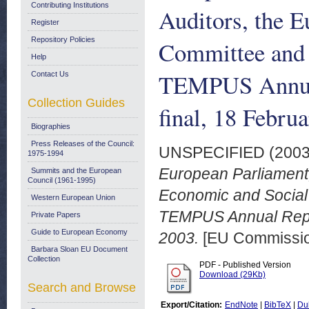
Contributing Institutions
Auditors, the 
Register
Repository Policies
Committee and 
Help
TEMPUS Annual
Contact Us
Collection Guides
final, 18 Febru
Biographies
Press Releases of the Council:
UNSPECIFIED (200
1975-1994
European Parliament,
Summits and the European
Council (1961-1995)
Economic and Social
Western European Union
TEMPUS Annual Repor
Private Papers
Guide to European Economy
2003.
[EU Commissi
Barbara Sloan EU Document
Collection
PDF - Published Version
Download (29Kb)
Search and Browse
Export/Citation:
EndNote
|
BibTeX
|
Du