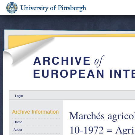
Login
Marchés agricol
Archive Information
Home
10-1972 = Agric
About