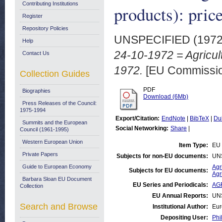
Contributing Institutions
products): pric
Register
Repository Policies
UNSPECIFIED (197
Help
24-10-1972 = Agricult
Contact Us
1972.
[EU Commissio
Collection Guides
PDF
Biographies
Download (6Mb)
Press Releases of the Council:
1975-1994
Export/Citation:
EndNote
|
BibTeX
|
Du
Summits and the European
Social Networking:
Share
|
Council (1961-1995)
Western European Union
Item Type:
EU 
Private Papers
Subjects for non-EU documents:
UN
Guide to European Economy
Agr
Subjects for EU documents:
Agr
Barbara Sloan EU Document
EU Series and Periodicals:
AGR
Collection
EU Annual Reports:
UN
Search and Browse
Institutional Author:
Eur
Depositing User:
Phi