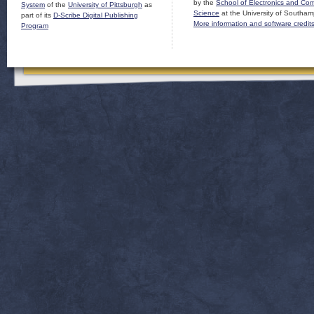
by the
School of Electronics and Co
System
of the
University of Pittsburgh
as
Science
at the University of Southam
part of its
D-Scribe Digital Publishing
More information and software credit
Program