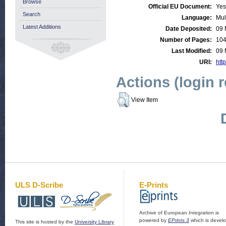
Browse
Official EU Document:
Yes
Search
Language:
Mul
Latest Additions
Date Deposited:
09 
Number of Pages:
10
Last Modified:
09 
URI:
http
Actions (login 
View Item
ULS D-Scribe
E-Prints
Archive of European Integration is
powered by
EPrints 3
which is devel
This site is hosted by the
University Library