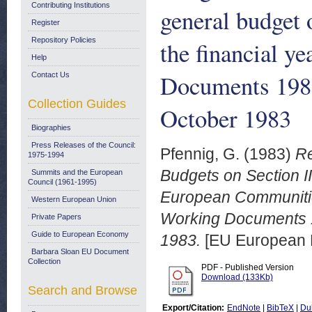
Contributing Institutions
general budget
Register
Repository Policies
the financial y
Help
Documents 198
Contact Us
Collection Guides
October 1983
Biographies
Press Releases of the Council:
Pfennig, G.
(1983)
Re
1975-1994
Budgets on Section II 
Summits and the European
Council (1961-1995)
European Communities
Western European Union
Working Documents 
Private Papers
Guide to European Economy
1983.
[EU European 
Barbara Sloan EU Document
Collection
PDF - Published Version
Download (133Kb)
Search and Browse
Export/Citation:
EndNote
|
BibTeX
|
Du