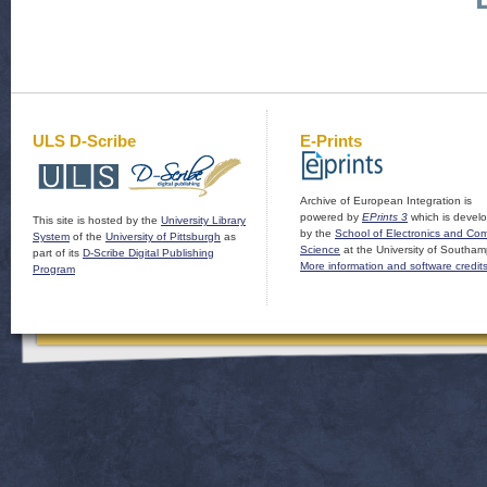
ULS D-Scribe
E-Prints
Archive of European Integration is
powered by
EPrints 3
which is devel
This site is hosted by the
University Library
by the
School of Electronics and Co
System
of the
University of Pittsburgh
as
Science
at the University of Southam
part of its
D-Scribe Digital Publishing
More information and software credit
Program