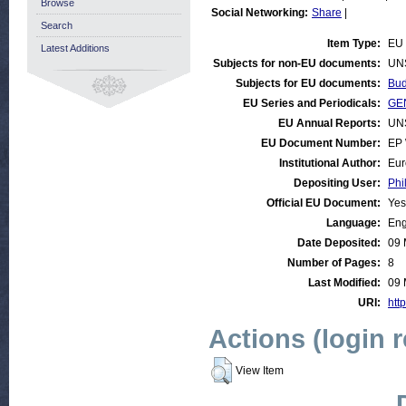
Browse
Social Networking:
Share
|
Search
Item Type:
EU 
Latest Additions
Subjects for non-EU documents:
UN
Subjects for EU documents:
Bud
EU Series and Periodicals:
GEN
EU Annual Reports:
UN
EU Document Number:
EP 
Institutional Author:
Eur
Depositing User:
Phi
Official EU Document:
Yes
Language:
Eng
Date Deposited:
09 
Number of Pages:
8
Last Modified:
09 
URI:
http
Actions (login 
View Item