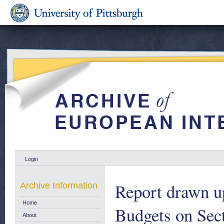
Login
Report drawn u
Archive Information
Home
Budgets on Secti
About