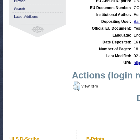
EU Annual Reports:
UN
Browse
EU Document Number:
COM
Search
Institutional Author:
Eur
Latest Additions
Depositing User:
Bar
Official EU Document:
Yes
Language:
Eng
Date Deposited:
16 
Number of Pages:
18
Last Modified:
02 
URI:
http
Actions (login 
View Item
ULS D-Scribe
E-Prints