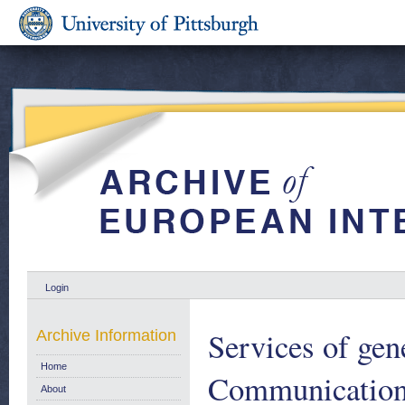
Login
Services of gene
Archive Information
Home
Communication
About