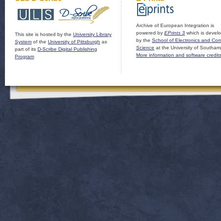
Archive of European Integration is
powered by
EPrints 3
which is devel
This site is hosted by the
University Library
by the
School of Electronics and Co
System
of the
University of Pittsburgh
as
Science
at the University of Southam
part of its
D-Scribe Digital Publishing
More information and software credit
Program