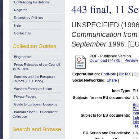
Contributing Institutions
443 final, 11 S
Register
Repository Policies
UNSPECIFIED (199
Help
Communication from 
Contact Us
September 1996.
[EU
Collection Guides
PDF - Published Version
Biographies
Download (747Kb)
|
Preview
Press Releases of the Council:
1975-1994
Export/Citation:
EndNote
|
BibTeX
|
Du
Summits and the European
Social Networking:
Share
|
Council (1961-1995)
Western European Union
Item Type:
EU 
Private Papers
Subjects for non-EU documents:
UN
Guide to European Economy
Bro
Ene
Barbara Sloan EU Document
Ind
Subjects for EU documents:
Collection
Ind
Int
Tra
Search and Browse
EU Series and Periodicals:
UN