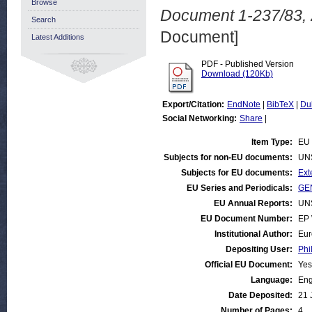
Browse
Document 1-237/83, 2
Search
Document]
Latest Additions
PDF - Published Version
Download (120Kb)
Export/Citation:
EndNote
|
BibTeX
|
Du
Social Networking:
Share
|
Item Type:
EU 
Subjects for non-EU documents:
UN
Subjects for EU documents:
Ext
EU Series and Periodicals:
GEN
EU Annual Reports:
UN
EU Document Number:
EP 
Institutional Author:
Eur
Depositing User:
Phi
Official EU Document:
Yes
Language:
Eng
Date Deposited:
21 
Number of Pages:
4