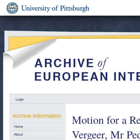
Login
Motion for a Re
Archive Information
Home
Vergeer, Mr Pe
About