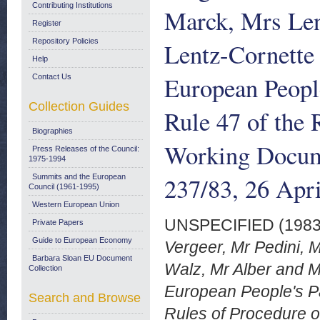
Contributing Institutions
Marck, Mrs Len
Register
Repository Policies
Lentz-Cornette 
Help
European Peopl
Contact Us
Collection Guides
Rule 47 of the 
Biographies
Working Docum
Press Releases of the Council:
1975-1994
237/83, 26 Apr
Summits and the European
Council (1961-1995)
Western European Union
UNSPECIFIED (198
Private Papers
Guide to European Economy
Vergeer, Mr Pedini, 
Barbara Sloan EU Document
Walz, Mr Alber and M
Collection
European People's Pa
Search and Browse
Rules of Procedure 