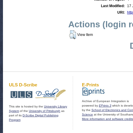
Last Modified:
17 
URI:
http
Actions (login 
View Item
ULS D-Scribe
E-Prints
Archive of European Integration is
powered by
EPrints 3
which is devel
This site is hosted by the
University Library
by the
School of Electronics and Co
System
of the
University of Pittsburgh
as
Science
at the University of Southam
part of its
D-Scribe Digital Publishing
More information and software credit
Program