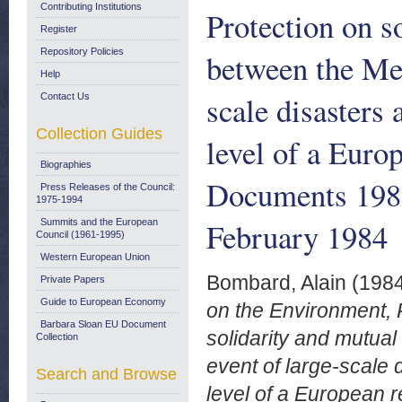
Contributing Institutions
Protection on s
Register
Repository Policies
between the Mem
Help
scale disasters
Contact Us
Collection Guides
level of a Eur
Biographies
Documents 198
Press Releases of the Council:
1975-1994
February 1984
Summits and the European
Council (1961-1995)
Western European Union
Bombard, Alain
(198
Private Papers
Guide to European Economy
on the Environment, 
Barbara Sloan EU Document
solidarity and mutua
Collection
event of large-scale
Search and Browse
level of a European