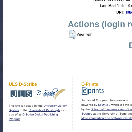
Last Modified:
19 
URI:
http
Actions (login 
View Item
ULS D-Scribe
E-Prints
Archive of European Integration is
powered by
EPrints 3
which is devel
This site is hosted by the
University Library
by the
School of Electronics and Co
System
of the
University of Pittsburgh
as
Science
at the University of Southam
part of its
D-Scribe Digital Publishing
More information and software credit
Program