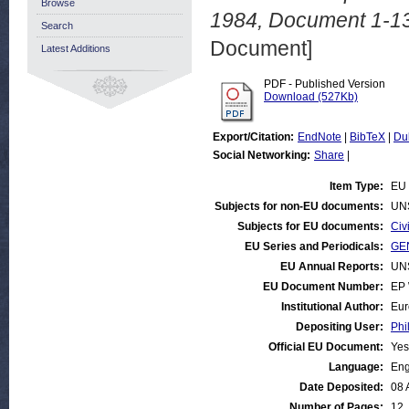
Browse
1984, Document 1-13
Search
Document]
Latest Additions
PDF - Published Version
Download (527Kb)
Export/Citation:
EndNote
|
BibTeX
|
Du
Social Networking:
Share
|
Item Type:
EU 
Subjects for non-EU documents:
UN
Subjects for EU documents:
Civ
EU Series and Periodicals:
GEN
EU Annual Reports:
UN
EU Document Number:
EP 
Institutional Author:
Eur
Depositing User:
Phi
Official EU Document:
Yes
Language:
Eng
Date Deposited:
08 
Number of Pages:
12