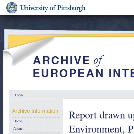
Login
Report drawn u
Archive Information
Home
Environment, P
About