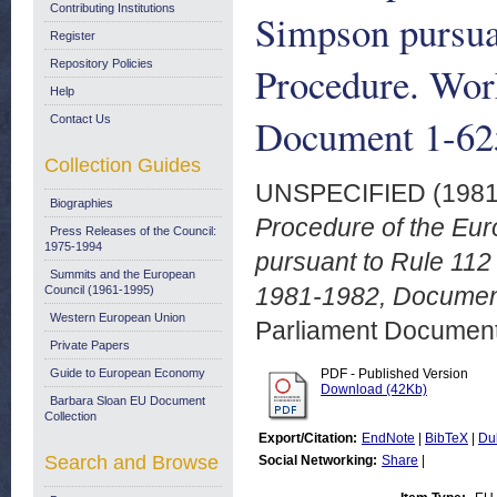
Contributing Institutions
Simpson pursuan
Register
Repository Policies
Procedure. Wo
Help
Document 1-625
Contact Us
Collection Guides
UNSPECIFIED (198
Biographies
Procedure of the Eu
Press Releases of the Council:
1975-1994
pursuant to Rule 112
Summits and the European
1981-1982, Document
Council (1961-1995)
Western European Union
Parliament Document
Private Papers
Guide to European Economy
PDF - Published Version
Download (42Kb)
Barbara Sloan EU Document
Collection
Export/Citation:
EndNote
|
BibTeX
|
Du
Search and Browse
Social Networking:
Share
|