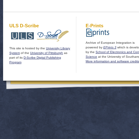
ULS D-Scribe
E-Prints
Archive of European Integration is
powered by
EPrints 3
which is devel
This site is hosted by the
University Library
by the
School of Electronics and Co
System
of the
University of Pittsburgh
as
Science
at the University of Southam
part of its
D-Scribe Digital Publishing
More information and software credit
Program