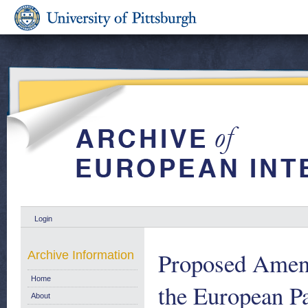
Login
Proposed Amend
Archive Information
Home
the European P
About