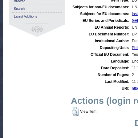
Item Type:
EU 
Browse
Subjects for non-EU documents:
UN
Search
Subjects for EU documents:
Ins
Latest Additions
EU Series and Periodicals:
GEN
EU Annual Reports:
UN
EU Document Number:
EP 
Institutional Author:
Eur
Depositing User:
Phi
Official EU Document:
Yes
Language:
Eng
Date Deposited:
11 
Number of Pages:
2
Last Modified:
11 
URI:
http
Actions (login 
View Item