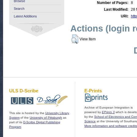
Browse
Number of Pages:
8
Search
Last Modified:
28 
URI:
http
Latest Additions
Actions (login 
View Item
ULS D-Scribe
E-Prints
Archive of European Integration is
powered by
EPrints 3
which is devel
This site is hosted by the
University Library
by the
School of Electronics and Co
System
of the
University of Pittsburgh
as
Science
at the University of Southam
part of its
D-Scribe Digital Publishing
More information and software credit
Program