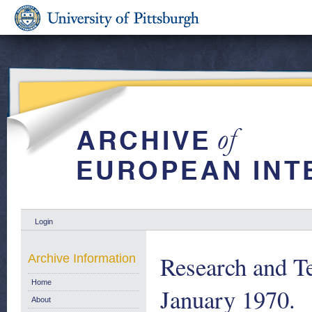
Login
Research and T
Archive Information
Home
January 1970.
About