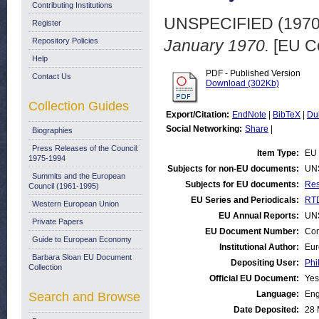
Contributing Institutions
UNSPECIFIED (197
Register
Repository Policies
January 1970.
[EU C
Help
PDF - Published Version
Contact Us
Download (302Kb)
Collection Guides
Export/Citation:
EndNote
|
BibTeX
|
Du
Social Networking:
Share
|
Biographies
Press Releases of the Council:
Item Type:
EU 
1975-1994
Subjects for non-EU documents:
UN
Summits and the European
Subjects for EU documents:
Res
Council (1961-1995)
EU Series and Periodicals:
RTD
Western European Union
EU Annual Reports:
UN
Private Papers
EU Document Number:
Com
Guide to European Economy
Institutional Author:
Eur
Barbara Sloan EU Document
Depositing User:
Phi
Collection
Official EU Document:
Yes
Language:
Eng
Search and Browse
Date Deposited:
28 