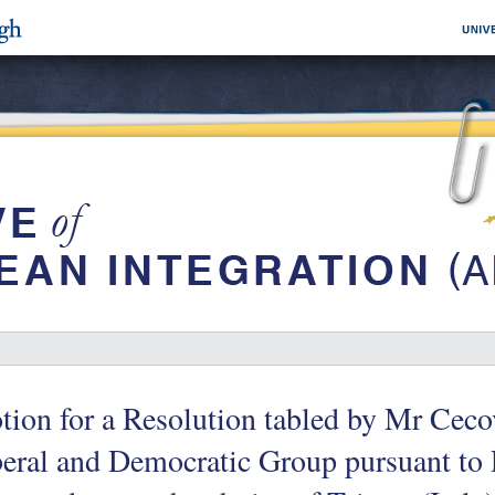
ion for a Resolution tabled by Mr Ceco
eral and Democratic Group pursuant to 