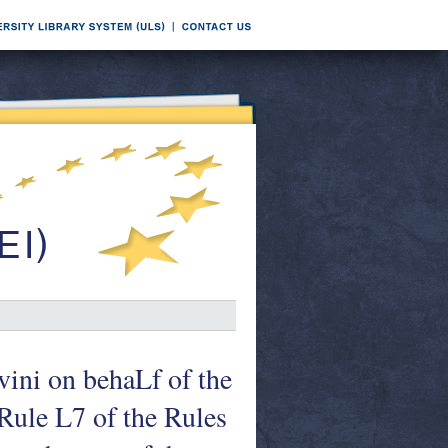
vini on behaLf of the
Rule L7 of the Rules