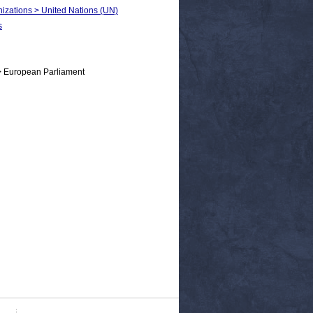
anizations > United Nations (UN)
s
> European Parliament