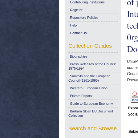
of 
Contributing Institutions
Int
Register
Repository Policies
tec
Help
Contact Us
0r
Collection Guides
Do
Biographies
UNSP
Press Releases of the Council:
pursua
1975-1994
Geneti
Summits and the European
Docum
Council (1961-1995)
Western European Union
Private Papers
Guide to European Economy
Expor
Barbara Sloan EU Document
Socia
Collection
Search and Browse
Subje