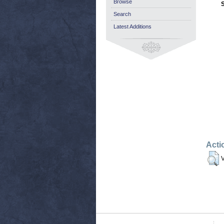
Browse
Search
Latest Additions
Acti
V