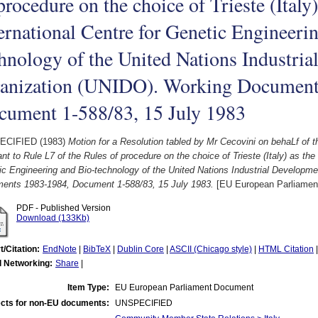
procedure on the choice of Trieste (Italy)
ernational Centre for Genetic Engineeri
hnology of the United Nations Industri
ganization (UNIDO). Working Document
cument 1-588/83, 15 July 1983
ECIFIED (1983)
Motion for a Resolution tabled by Mr Cecovini on behaLf of 
nt to Rule L7 of the Rules of procedure on the choice of Trieste (Italy) as the 
c Engineering and Bio-technology of the United Nations Industrial Developm
ents 1983-1984, Document 1-588/83, 15 July 1983.
[EU European Parliamen
PDF - Published Version
Download (133Kb)
t/Citation:
EndNote
|
BibTeX
|
Dublin Core
|
ASCII (Chicago style)
|
HTML Citation
l Networking:
Share
|
Item Type:
EU European Parliament Document
cts for non-EU documents:
UNSPECIFIED