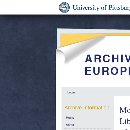
Login
Mot
Archive Information
Lib
Home
About