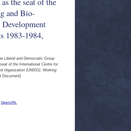
 as the seat of the
ng and Bio-
al Development
s 1983-1984,
the Liberal and Democratic Group
seat of the International Centre for
ent 0rganization (UNIDO). Working
t Document]
|
OpenURL