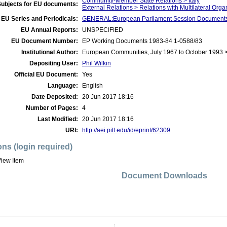
Community-Member State Relations > Italy
Subjects for EU documents:
External Relations > Relations with Multilateral Org
EU Series and Periodicals:
GENERAL:European Parliament Session Document
EU Annual Reports:
UNSPECIFIED
EU Document Number:
EP Working Documents 1983-84 1-0588/83
Institutional Author:
European Communities, July 1967 to October 1993 
Depositing User:
Phil Wilkin
Official EU Document:
Yes
Language:
English
Date Deposited:
20 Jun 2017 18:16
Number of Pages:
4
Last Modified:
20 Jun 2017 18:16
URI:
http://aei.pitt.edu/id/eprint/62309
ons (login required)
iew Item
Document Downloads