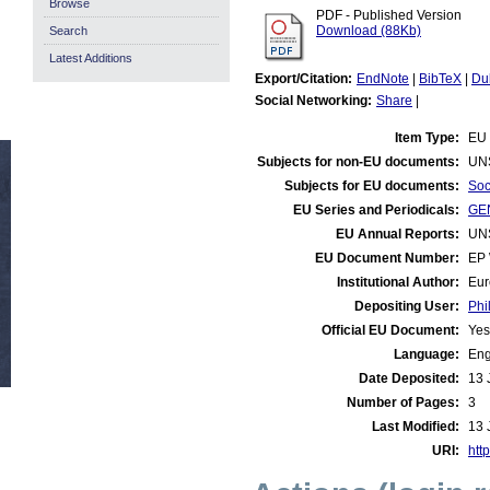
Browse
PDF - Published Version
Download (88Kb)
Search
Latest Additions
Export/Citation:
EndNote
|
BibTeX
|
Du
Social Networking:
Share
|
Item Type:
EU 
Subjects for non-EU documents:
UN
Subjects for EU documents:
Soc
EU Series and Periodicals:
GEN
EU Annual Reports:
UN
EU Document Number:
EP 
Institutional Author:
Eur
Depositing User:
Phi
Official EU Document:
Yes
Language:
Eng
Date Deposited:
13 
Number of Pages:
3
Last Modified:
13 
URI:
http