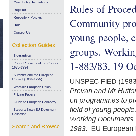
Contributing Institutions
Rules of Proce
Register
Repository Policies
Community proje
Help
young people, cu
Contact Us
Collection Guides
groups. Worki
Biographies
1-883/83, 19 O
Press Releases of the Council:
1975-1994
Summits and the European
Council (1961-1995)
UNSPECIFIED (198
Western European Union
Provan and Mr Hutton
Private Papers
on programmes to pr
Guide to European Economy
field of young people,
Barbara Sloan EU Document
Collection
Working Documents 
Search and Browse
1983.
[EU European 