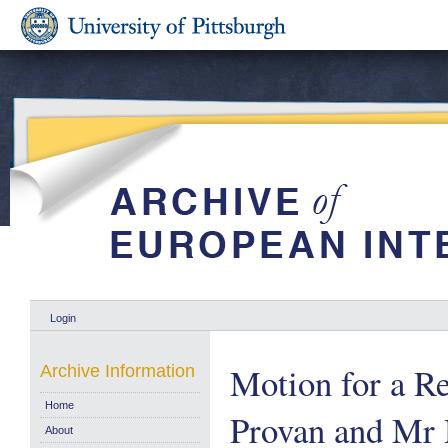
Login
Motion for a Re
Archive Information
Home
Provan and Mr H
About