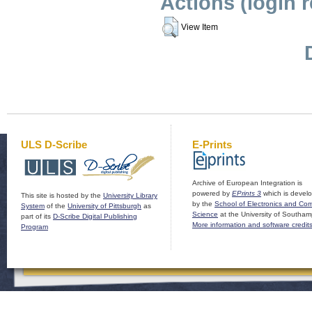
Actions (login 
View Item
ULS D-Scribe
E-Prints
Archive of European Integration is
powered by
EPrints 3
which is devel
This site is hosted by the
University Library
by the
School of Electronics and Co
System
of the
University of Pittsburgh
as
Science
at the University of Southam
part of its
D-Scribe Digital Publishing
More information and software credit
Program