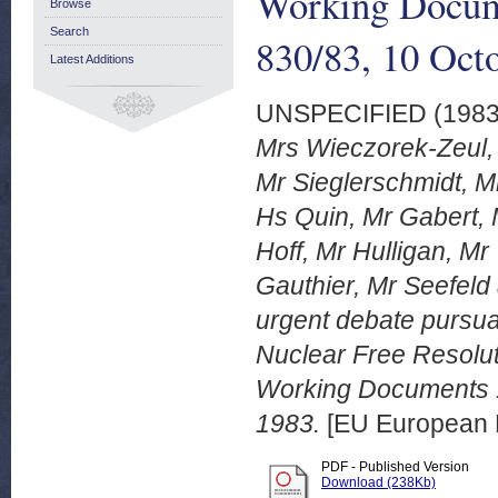
Working Docum
Browse
Search
830/83, 10 Oct
Latest Additions
UNSPECIFIED (198
Mrs Wieczorek-Zeul,
Mr Sieglerschmidt, M
Hs Quin, Mr Gabert,
Hoff, Mr Hulligan, Mr
Gauthier, Mr Seefeld 
urgent debate pursua
Nuclear Free Resolut
Working Documents 
1983.
[EU European 
PDF - Published Version
Download (238Kb)