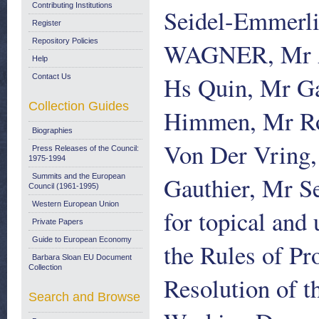
Contributing Institutions
Seidel-Emmerli
Register
Repository Policies
WAGNER, Mr Ar
Help
Hs Quin, Mr G
Contact Us
Collection Guides
Himmen, Mr Rog
Biographies
Von Der Vring,
Press Releases of the Council:
1975-1994
Gauthier, Mr Se
Summits and the European
Council (1961-1995)
Western European Union
for topical and
Private Papers
Guide to European Economy
the Rules of Pr
Barbara Sloan EU Document
Collection
Resolution of t
Search and Browse