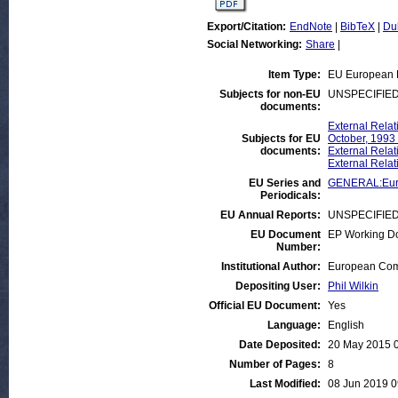
Export/Citation:
EndNote
|
BibTeX
|
Du
Social Networking:
Share
|
Item Type:
EU European 
Subjects for non-EU
UNSPECIFIE
documents:
External Relat
Subjects for EU
October, 1993
documents:
External Relat
External Relat
EU Series and
GENERAL:Euro
Periodicals:
EU Annual Reports:
UNSPECIFIE
EU Document
EP Working D
Number:
Institutional Author:
European Comm
Depositing User:
Phil Wilkin
Official EU Document:
Yes
Language:
English
Date Deposited:
20 May 2015 
Number of Pages:
8
Last Modified:
08 Jun 2019 0