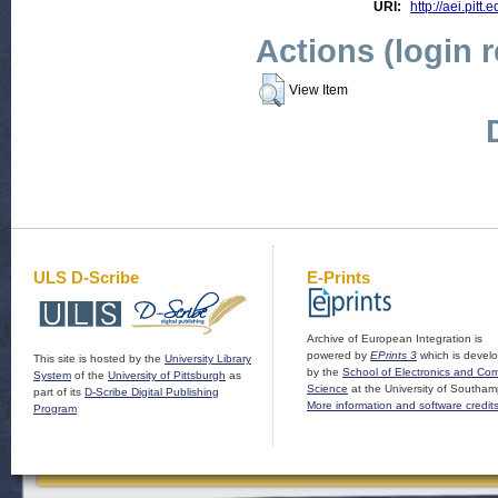
URI:
http://aei.pitt
Actions (login 
View Item
ULS D-Scribe
E-Prints
Archive of European Integration is
powered by
EPrints 3
which is devel
This site is hosted by the
University Library
by the
School of Electronics and Co
System
of the
University of Pittsburgh
as
Science
at the University of Southam
part of its
D-Scribe Digital Publishing
More information and software credit
Program