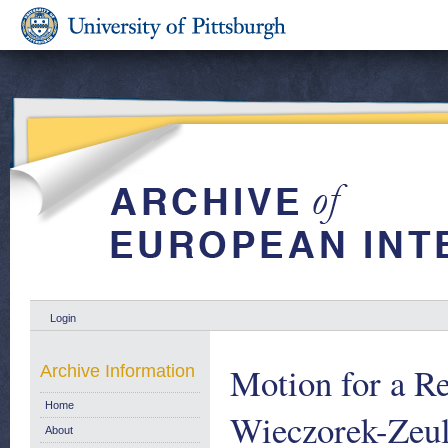
Login
Motion for a Re
Archive Information
Home
Wieczorek-Zeu
About