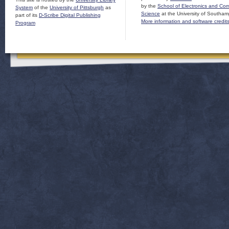
by the
School of Electronics and Co
System
of the
University of Pittsburgh
as
Science
at the University of Southam
part of its
D-Scribe Digital Publishing
More information and software credit
Program