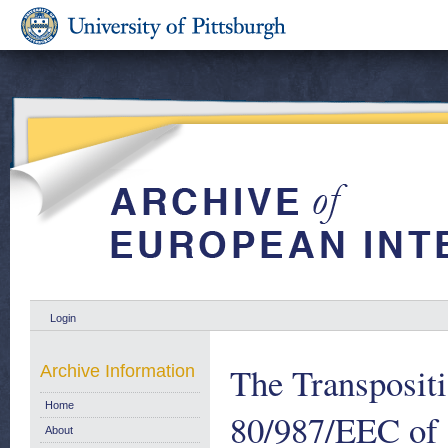
Login
The Transpositi
Archive Information
Home
80/987/EEC of 
About