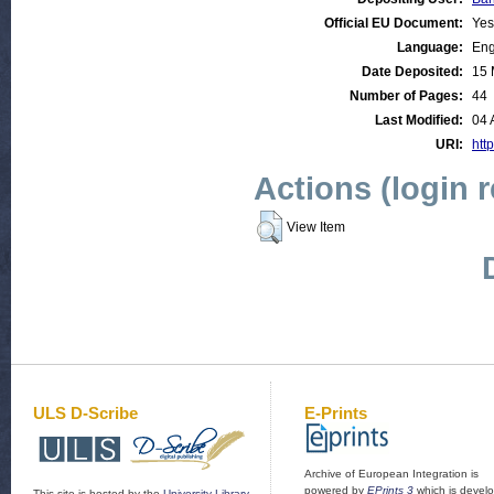
Official EU Document:
Yes
Language:
Eng
Date Deposited:
15 
Number of Pages:
44
Last Modified:
04 
URI:
http
Actions (login 
View Item
ULS D-Scribe
E-Prints
Archive of European Integration is
powered by
EPrints 3
which is devel
This site is hosted by the
University Library