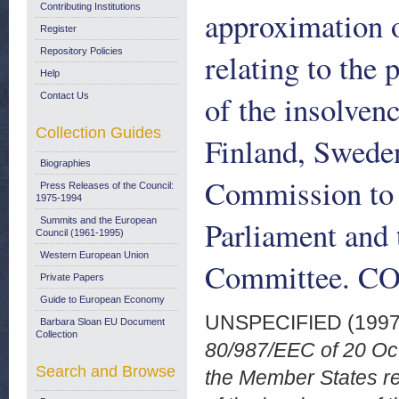
Contributing Institutions
approximation o
Register
Repository Policies
relating to the 
Help
of the insolvenc
Contact Us
Collection Guides
Finland, Swede
Biographies
Commission to 
Press Releases of the Council:
1975-1994
Parliament and
Summits and the European
Council (1961-1995)
Western European Union
Committee. COM
Private Papers
Guide to European Economy
UNSPECIFIED (199
Barbara Sloan EU Document
Collection
80/987/EEC of 20 Oct
Search and Browse
the Member States rel