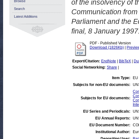
of the insolvency of 
Browse
Search
Communication from 
Latest Additions
Parliament and the 
final, 8 January 1997
PDF - Published Version
Download (1826Kb)
|
Previe
Export/Citation:
EndNote
|
BibTeX
|
Du
Social Networking:
Share
|
Item Type:
EU 
Subjects for non-EU documents:
UN
Com
Com
Subjects for EU documents:
Com
Int
EU Series and Periodicals:
UN
EU Annual Reports:
UN
EU Document Number:
COM
Institutional Author:
Eur
Depositing User:
Bar