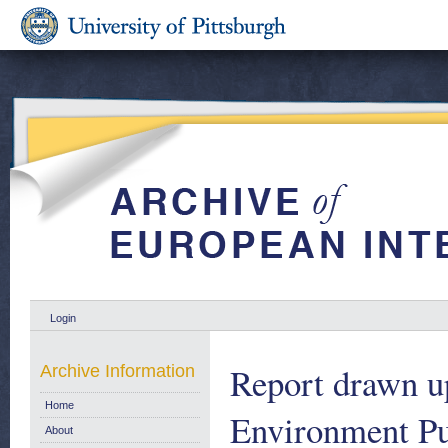
Login
Report drawn u
Archive Information
Home
Environment Pu
About