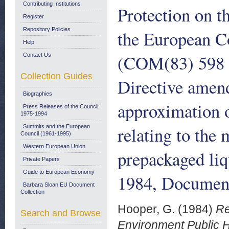
Contributing Institutions
Protection on 
Register
Repository Policies
the European C
Help
(COM(83) 598 fi
Contact Us
Collection Guides
Directive amen
Biographies
approximation 
Press Releases of the Council:
1975-1994
relating to the
Summits and the European
Council (1961-1995)
Western European Union
prepackaged li
Private Papers
Guide to European Economy
1984, Document
Barbara Sloan EU Document
Collection
Hooper, G.
(1984)
Re
Search and Browse
Environment Public H