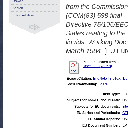
Browse
from the Commission
Search
(COM(83) 598 final -
Latest Additions
Directive 75/106/EEC
States relating to t
liquids. Working Do
March 1984.
[EU Eur
PDF - Published Version
Download (430Kb)
Export/Citation:
EndNote
|
BibTeX
|
Du
Social Networking:
Share
|
Item Type:
EU 
Subjects for non-EU documents:
UN
Subjects for EU documents:
Int
EU Series and Periodicals:
GEN
EU Annual Reports:
UN
EU Document Number:
EP 