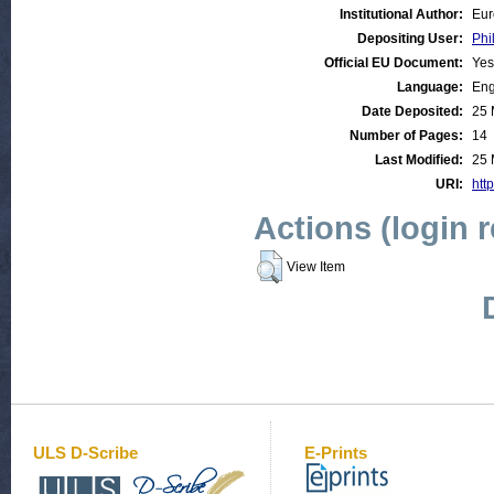
Institutional Author:
Eur
Depositing User:
Phi
Official EU Document:
Yes
Language:
Eng
Date Deposited:
25 
Number of Pages:
14
Last Modified:
25 
URI:
http
Actions (login 
View Item
ULS D-Scribe
E-Prints