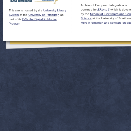
Archive of European Integration is
powered by
EPrints 3
which is devel
This site is hosted by the
University Library
by the
School of Electronics and Co
System
of the
University of Pittsburgh
as
Science
at the University of Southam
part of its
D-Scribe Digital Publishing
More information and software credit
Program