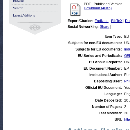
Browse
PDF - Published Version
Download (40Kb)
Search
Latest Additions
Export/Citation:
EndNote
|
BibTeX
|
Du
Social Networking:
Share
|
Item Type:
EU 
Subjects for non-EU documents:
UN
Subjects for EU documents:
Ind
EU Series and Periodicals:
GEN
EU Annual Reports:
UN
EU Document Number:
EP 
Institutional Author:
Eur
Depositing User:
Phi
Official EU Document:
Yes
Language:
Eng
Date Deposited:
20 
Number of Pages:
2
Last Modified:
20 
URI:
http