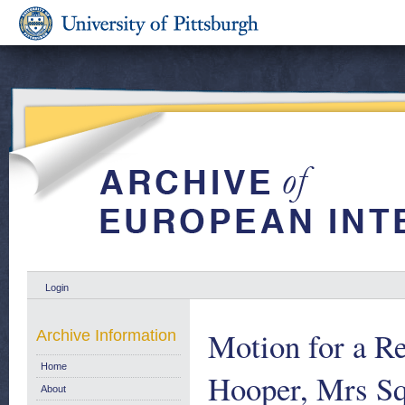
Login
Motion for a R
Archive Information
Home
Hooper, Mrs Sq
About