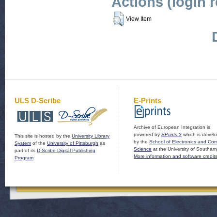
Actions (login 
View Item
ULS D-Scribe
E-Prints
Archive of European Integration is
powered by
EPrints 3
which is devel
This site is hosted by the
University Library
by the
School of Electronics and Co
System
of the
University of Pittsburgh
as
Science
at the University of Southam
part of its
D-Scribe Digital Publishing
More information and software credit
Program