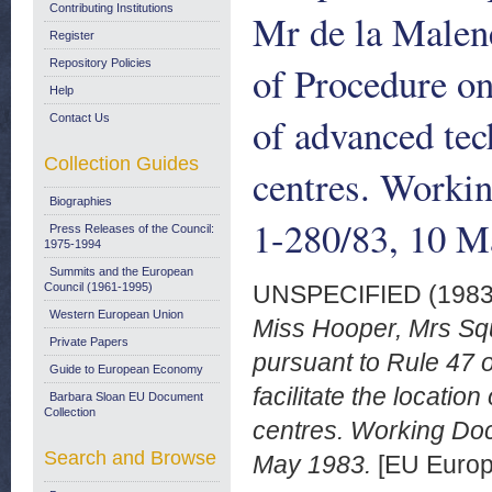
Contributing Institutions
Mr de la Malene
Register
Repository Policies
of Procedure on
Help
of advanced tec
Contact Us
Collection Guides
centres. Work
Biographies
1-280/83, 10 M
Press Releases of the Council:
1975-1994
Summits and the European
Council (1961-1995)
UNSPECIFIED (198
Western European Union
Miss Hooper, Mrs Sq
Private Papers
pursuant to Rule 47 
Guide to European Economy
facilitate the locati
Barbara Sloan EU Document
Collection
centres. Working Do
Search and Browse
May 1983.
[EU Europ