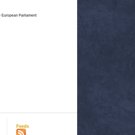
> European Parliament
Feeds