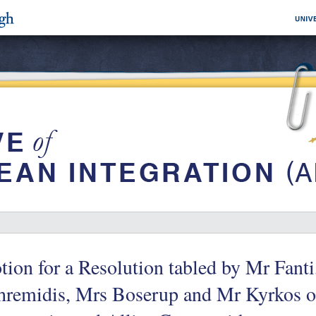
ion for a Resolution tabled by Mr Fant
remidis, Mrs Boserup and Mr Kyrkos on