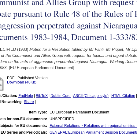
munist and Allies Group with request f
ate pursuant to Rule 48 of the Rules of 
aggression perpetrated against Nicaragu
cuments 1983-1984, Document 1-333/8
ECIFIED (1983)
Motion for a Resolution tabled by Mr Fanti, Mr Piquet, Mr 
 of the Communist and Allies Group with request for topical and urgent debate
dure on the acts of aggression perpetrated against Nicaragua. Working Doc
983.
[EU European Parliament Document]
PDF - Published Version
Download (40Kb)
t/Citation:
EndNote
|
BibTeX
|
Dublin Core
|
ASCII (Chicago style)
|
HTML Citation
l Networking:
Share
|
Item Type:
EU European Parliament Document
cts for non-EU documents:
UNSPECIFIED
Subjects for EU documents:
External Relations > Relations with regional entities
EU Series and Periodicals:
GENERAL:European Parliament Session Document