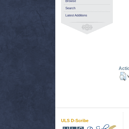
Browse
Search
Latest Additions
Acti
V
ULS D-Scribe