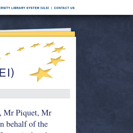
i, Mr Piquet, Mr
 behalf of the