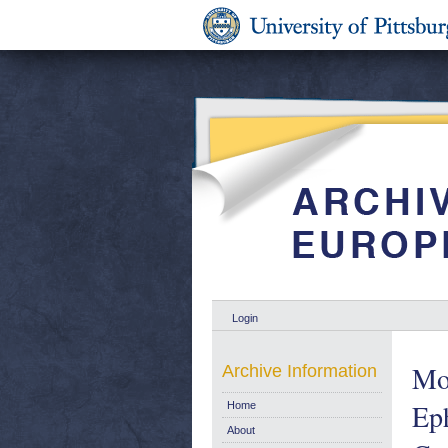
Login
Mot
Archive Information
Eph
Home
About