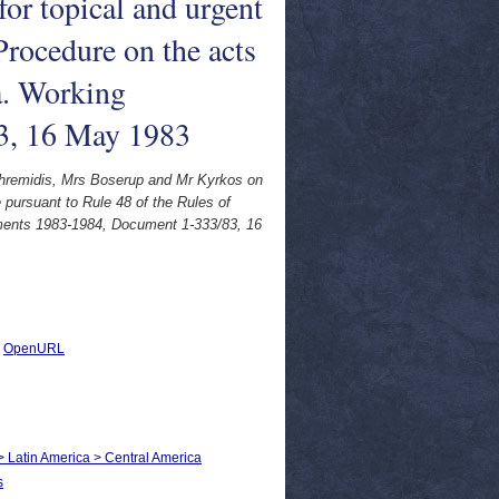
or topical and urgent
Procedure on the acts
a. Working
3, 16 May 1983
Ephremidis, Mrs Boserup and Mr Kyrkos on
 pursuant to Rule 48 of the Rules of
uments 1983-1984, Document 1-333/83, 16
|
OpenURL
 > Latin America > Central America
s