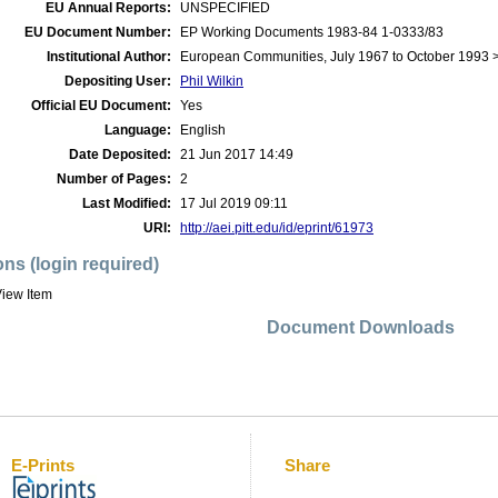
EU Annual Reports:
UNSPECIFIED
EU Document Number:
EP Working Documents 1983-84 1-0333/83
Institutional Author:
European Communities, July 1967 to October 1993 
Depositing User:
Phil Wilkin
Official EU Document:
Yes
Language:
English
Date Deposited:
21 Jun 2017 14:49
Number of Pages:
2
Last Modified:
17 Jul 2019 09:11
URI:
http://aei.pitt.edu/id/eprint/61973
ons (login required)
iew Item
Document Downloads
E-Prints
Share