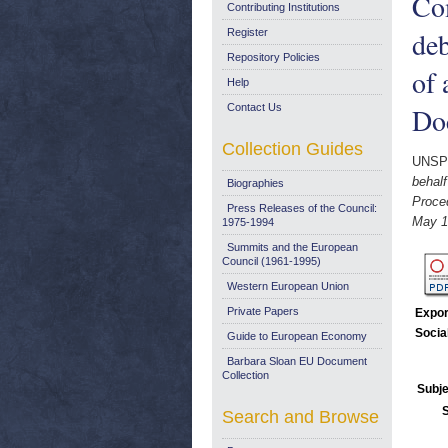
Com
Contributing Institutions
deb
Register
Repository Policies
of 
Help
Contact Us
Do
Collection Guides
UNSP
behalf
Biographies
Proce
Press Releases of the Council:
May 1
1975-1994
Summits and the European
Council (1961-1995)
Western European Union
Private Papers
Expor
Socia
Guide to European Economy
Barbara Sloan EU Document
Collection
Subje
Search and Browse