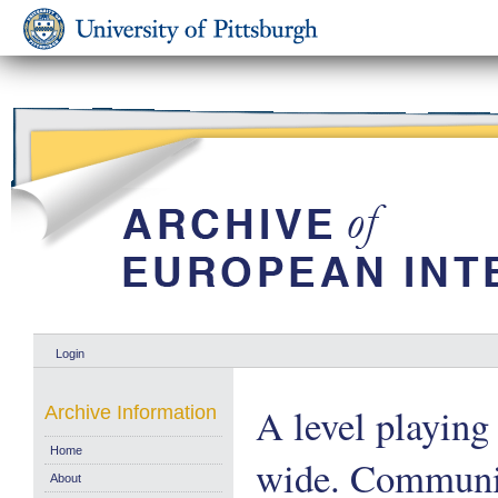
Login
A level playing 
Archive Information
Home
wide. Communi
About