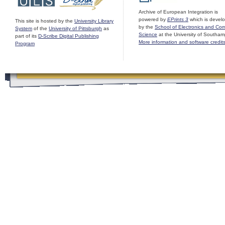
Archive of European Integration is
powered by
EPrints 3
which is devel
This site is hosted by the
University Library
by the
School of Electronics and Co
System
of the
University of Pittsburgh
as
Science
at the University of Southam
part of its
D-Scribe Digital Publishing
More information and software credit
Program