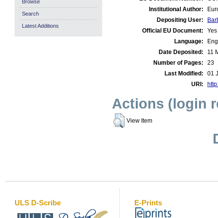
Browse
Institutional Author:
Eur
Search
Depositing User:
Bar
Latest Additions
Official EU Document:
Yes
Language:
Eng
Date Deposited:
11 
Number of Pages:
23
Last Modified:
01 
URI:
http
Actions (login 
View Item
ULS D-Scribe
E-Prints