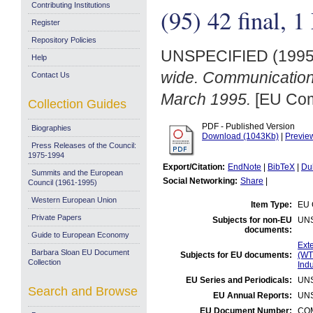
Contributing Institutions
(95) 42 final, 
Register
Repository Policies
UNSPECIFIED (199
Help
wide. Communication 
Contact Us
March 1995.
[EU Com
Collection Guides
PDF - Published Version
Biographies
Download (1043Kb)
|
Previe
Press Releases of the Council:
1975-1994
Export/Citation:
EndNote
|
BibTeX
|
Du
Summits and the European
Social Networking:
Share
|
Council (1961-1995)
Western European Union
Item Type:
EU 
Private Papers
Subjects for non-EU
UN
documents:
Guide to European Economy
Exte
Barbara Sloan EU Document
Subjects for EU documents:
(WT
Collection
Indu
EU Series and Periodicals:
UN
Search and Browse
EU Annual Reports:
UN
EU Document Number:
COM