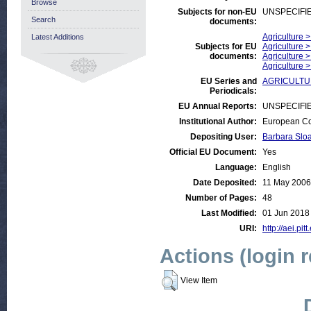
Browse
Subjects for non-EU
UNSPECIFI
Search
documents:
Agriculture 
Latest Additions
Subjects for EU
Agriculture 
documents:
Agriculture 
Agriculture 
EU Series and
AGRICULTURE
Periodicals:
EU Annual Reports:
UNSPECIFI
Institutional Author:
European Co
Depositing User:
Barbara Slo
Official EU Document:
Yes
Language:
English
Date Deposited:
11 May 2006
Number of Pages:
48
Last Modified:
01 Jun 2018
URI:
http://aei.pit
Actions (login 
View Item