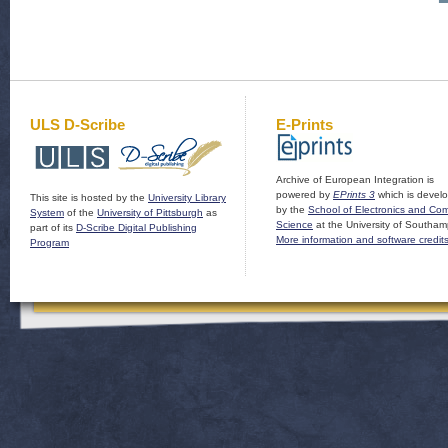
ULS D-Scribe
E-Prints
Archive of European Integration is
powered by
EPrints 3
which is devel
This site is hosted by the
University Library
by the
School of Electronics and Co
System
of the
University of Pittsburgh
as
Science
at the University of Southam
part of its
D-Scribe Digital Publishing
More information and software credit
Program