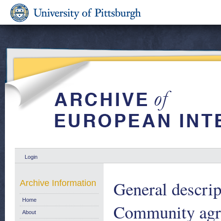
Login
General descrip
Archive Information
Home
Community agric
About