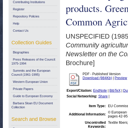
Contributing Institutions
products. Green
Register
Repository Policies
Common Agricul
Help
Contact Us
UNSPECIFIED (198
Collection Guides
Community agricultur
Newsletter on the Co
Biographies
Press Releases of the Council:
Brochure]
1975-1994
Summits and the European
PDF - Published Version
Council (1961-1995)
Download (984Kb)
|
Preview
Western European Union
Private Papers
Export/Citation:
EndNote
|
BibTeX
|
Du
Guide to European Economy
Social Networking:
Share
|
Barbara Sloan EU Document
Item Type:
EU Commissi
Collection
© European C
Additional Information:
pages 42-95,
Search and Browse
Uncontrolled
Textile fiber
Keywords: