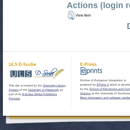
Actions (login 
View Item
ULS D-Scribe
E-Prints
Archive of European Integration is
powered by
EPrints 3
which is devel
This site is hosted by the
University Library
by the
School of Electronics and Co
System
of the
University of Pittsburgh
as
Science
at the University of Southam
part of its
D-Scribe Digital Publishing
More information and software credit
Program