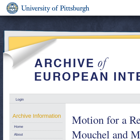
Login
Motion for a R
Archive Information
Home
Mouchel and Mr
About