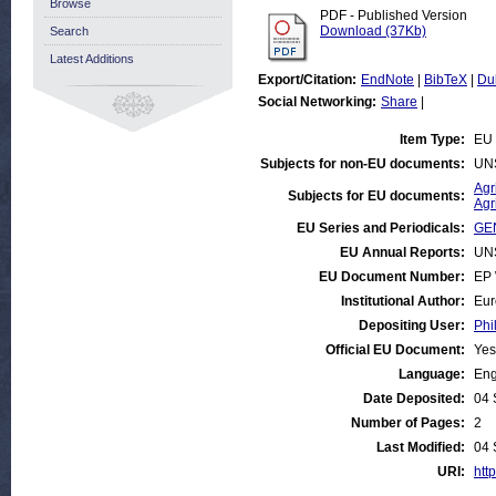
Browse
PDF - Published Version
Download (37Kb)
Search
Latest Additions
Export/Citation:
EndNote
|
BibTeX
|
Du
Social Networking:
Share
|
Item Type:
EU 
Subjects for non-EU documents:
UN
Agr
Subjects for EU documents:
Agr
EU Series and Periodicals:
GEN
EU Annual Reports:
UN
EU Document Number:
EP 
Institutional Author:
Eur
Depositing User:
Phi
Official EU Document:
Yes
Language:
Eng
Date Deposited:
04 
Number of Pages:
2
Last Modified:
04 
URI:
http