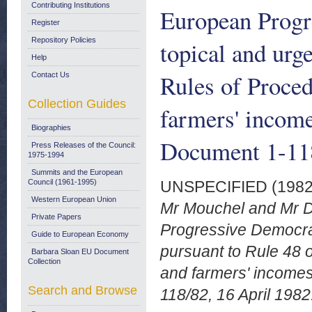
Contributing Institutions
European Progr
Register
Repository Policies
topical and urg
Help
Rules of Proced
Contact Us
Collection Guides
farmers' incom
Biographies
Document 1-118
Press Releases of the Council:
1975-1994
Summits and the European
Council (1961-1995)
UNSPECIFIED (198
Western European Union
Mr Mouchel and Mr D
Private Papers
Progressive Democrat
Guide to European Economy
pursuant to Rule 48 o
Barbara Sloan EU Document
Collection
and farmers' income
Search and Browse
118/82, 16 April 1982